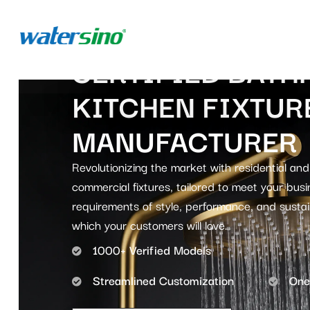
CERTIFIED BATH
KITCHEN FIXTUR
MANUFACTURER
Revolutionizing the market with residential and
commercial fixtures, tailored to meet your busi
requirements of style, performance, and sustain
which your customers will love.
1000+ Verified Models
Streamlined Customization
One