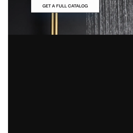
GET A FULL CATALOG