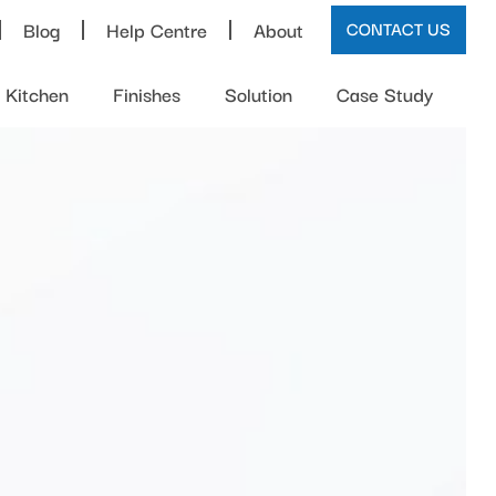
Blog
Help Centre
About
CONTACT US
Kitchen
Finishes
Solution
Case Study