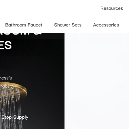
Resources
ROOM &
Bathroom Faucet
Shower Sets
Accessories
ES
ness’s
ability,
 Stop Supply