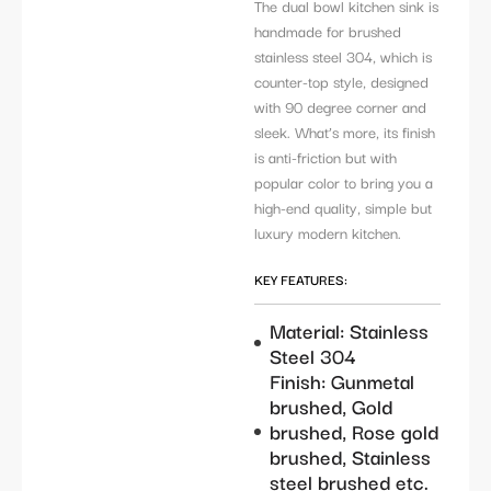
The dual bowl kitchen sink is
handmade for brushed
stainless steel 304, which is
counter-top style, designed
with 90 degree corner and
sleek. What’s more, its finish
is anti-friction but with
popular color to bring you a
high-end quality, simple but
luxury modern kitchen.
KEY FEATURES:
Material: Stainless
Steel 304
Finish: Gunmetal
brushed, Gold
brushed, Rose gold
brushed, Stainless
steel brushed etc.