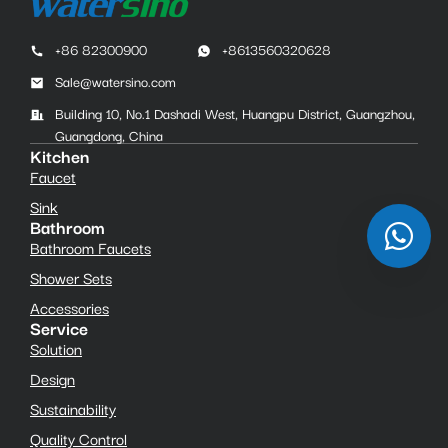
+86 82300900
+8613560320628
Sale@watersino.com
Building 10, No.1 Dashadi West, Huangpu District, Guangzhou,
Guangdong, China
Kitchen
Faucet
Sink
Bathroom
Bathroom Faucets
Shower Sets
Accessories
Service
Solution
Design
Sustainability
Quality Control