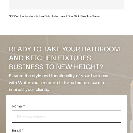
SS304 Handmade Kitchen Sink Undermount Dual Sink Size Are Same
w
READY TO TAKE YOUR BATHROOM
AND KITCHEN FIXTURES
BUSINESS TO NEW HEIGHT?
Elevate the style and functionality of your business
with Watersino’s modern fixtures that are sure to
impress your clients.
Name
*
Email
*