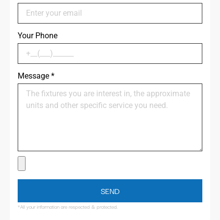
Your Phone
Message
*
SEND
*All your information are respected & protected.