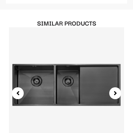
SIMILAR PRODUCTS