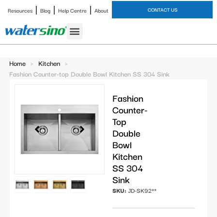
CONTACT US
Resources
Blog
Help Centre
About
Bathroom Faucet
Home
>
Kitchen
>
Fashion Counter-top Double Bowl Kitchen SS 304 Sink
Fashion
Counter-
Top
Double
Bowl
Kitchen
SS 304
Sink
SKU:
JD-SK92**