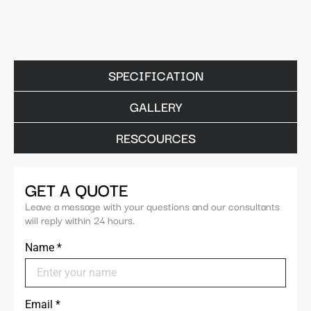
SPECIFICATION
GALLERY
RESCOURCES
GET A QUOTE
Leave a message with your questions and our consultants
will reply within 24 hours.
Name
*
Email
*