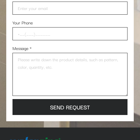
Your Phone
Message
*
SEND REQUEST