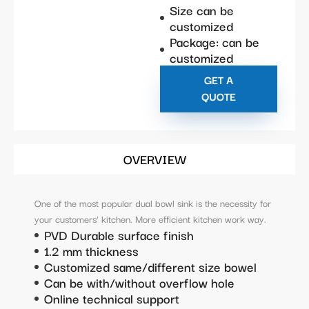
Size can be
customized
Package: can be
customized
GET A
QUOTE
OVERVIEW
One of the most popular dual bowl sink is the necessity for
your customers’ kitchen. More efficient kitchen work way.
PVD Durable surface finish
1.2 mm thickness
Customized same/different size bowel
Can be with/without overflow hole
Online technical support