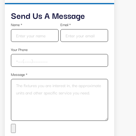
Send Us A Message
Name
*
Email
*
Your Phone
Message
*