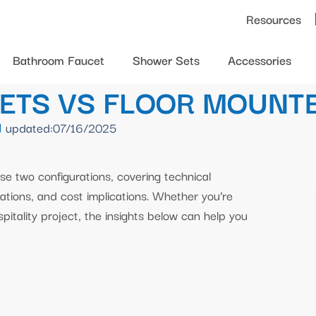
Resources
Bathroom Faucet
Shower Sets
Accessories
ETS VS FLOOR MOUNT
updated:07/16/2025
se two configurations, covering technical
rations, and cost implications. Whether you’re
spitality project, the insights below can help you