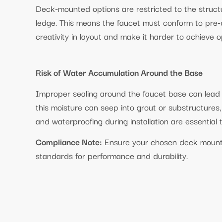
Deck-mounted options are restricted to the structu
ledge. This means the faucet must conform to pre-d
creativity in layout and make it harder to achieve 
Risk of Water Accumulation Around the Base
Improper sealing around the faucet base can lead 
this moisture can seep into grout or substructures
and waterproofing during installation are essential 
Compliance Note:
Ensure your chosen deck moun
standards for performance and durability.