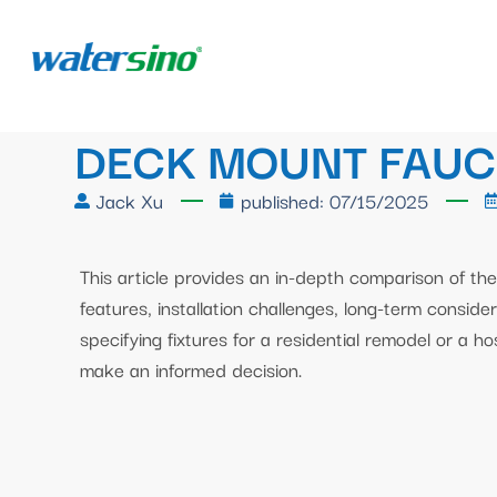
DECK MOUNT FAUC
Jack Xu
published:
07/15/2025
This article provides an in-depth comparison of the
features, installation challenges, long-term conside
specifying fixtures for a residential remodel or a ho
make an informed decision.