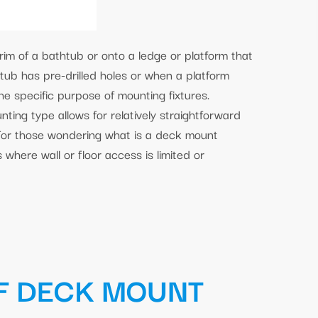
rim of a bathtub or onto a ledge or platform that
tub has pre-drilled holes or when a platform
the specific purpose of mounting fixtures.
ting type allows for relatively straightforward
For those wondering what is a deck mount
s where wall or floor access is limited or
F DECK MOUNT