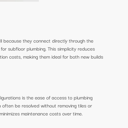
all because they connect directly through the
for subfloor plumbing. This simplicity reduces
ation costs, making them ideal for both new builds
gurations is the ease of access to plumbing
n often be resolved without removing tiles or
d minimizes maintenance costs over time.