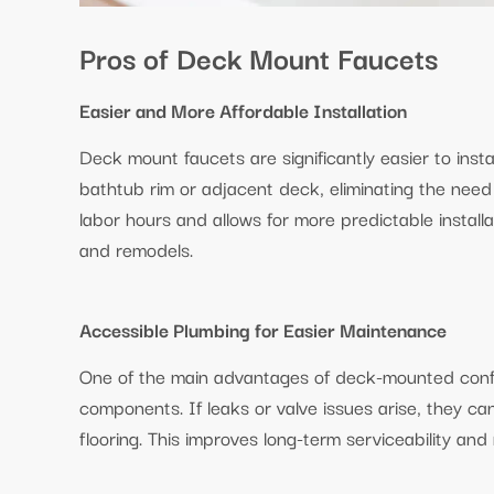
Pros of Deck Mount Faucets
Easier and More Affordable Installation
Deck mount faucets are significantly easier to inst
bathtub rim or adjacent deck, eliminating the need 
labor hours and allows for more predictable install
and remodels.
Accessible Plumbing for Easier Maintenance
One of the main advantages of deck-mounted confi
components. If leaks or valve issues arise, they ca
flooring. This improves long-term serviceability an