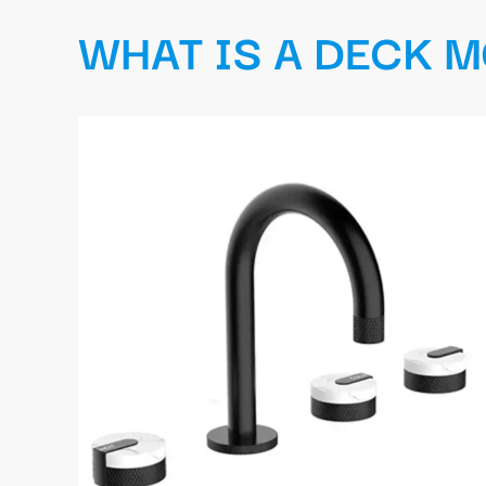
WHAT IS A DECK 