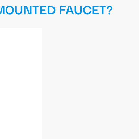
 MOUNTED FAUCET?