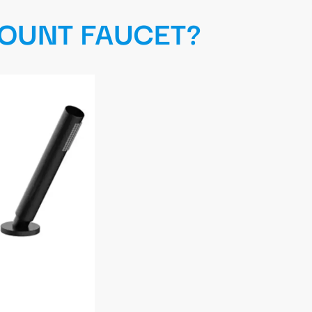
MOUNT FAUCET?