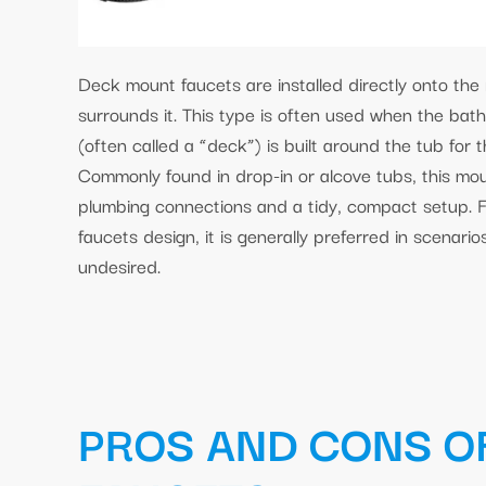
Deck mount faucets are installed directly onto the 
surrounds it. This type is often used when the bath
(often called a “deck”) is built around the tub for 
Commonly found in drop-in or alcove tubs, this moun
plumbing connections and a tidy, compact setup. 
faucets design, it is generally preferred in scenario
undesired.
PROS AND CONS O