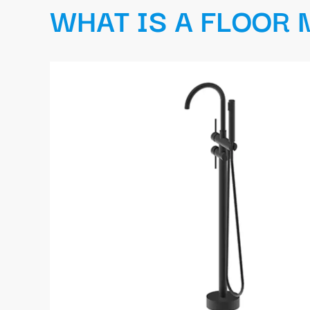
WHAT IS A FLOOR