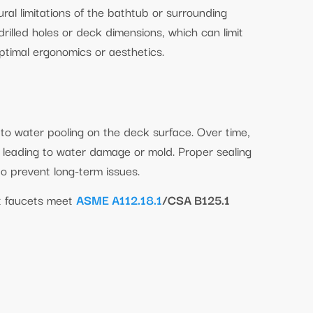
ral limitations of the bathtub or surrounding
rilled holes or deck dimensions, which can limit
optimal ergonomics or aesthetics.
to water pooling on the deck surface. Over time,
, leading to water damage or mold. Proper sealing
to prevent long-term issues.
t faucets meet
ASME A112.18.1
/CSA B125.1