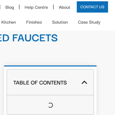
Blog
Help Centre
About
CONTACT US
Kitchen
Finishes
Solution
Case Study
ED FAUCETS
TABLE OF CONTENTS