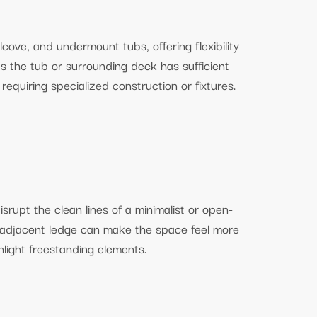
ove, and undermount tubs, offering flexibility
s the tub or surrounding deck has sufficient
requiring specialized construction or fixtures.
srupt the clean lines of a minimalist or open-
 adjacent ledge can make the space feel more
hlight freestanding elements.