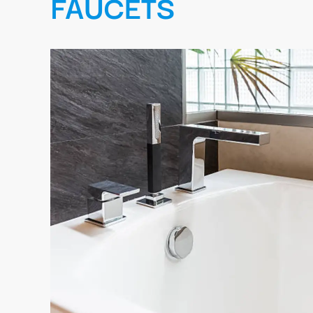
FAUCETS