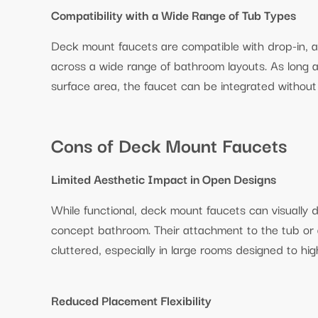
Compatibility with a Wide Range of Tub Types
Deck mount faucets are compatible with drop-in, alc
across a wide range of bathroom layouts. As long a
surface area, the faucet can be integrated without 
Cons of Deck Mount Faucets
Limited Aesthetic Impact in Open Designs
While functional, deck mount faucets can visually di
concept bathroom. Their attachment to the tub or
cluttered, especially in large rooms designed to hig
Reduced Placement Flexibility