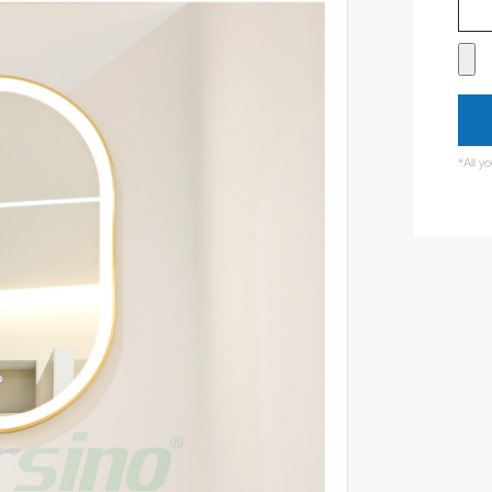
*All y