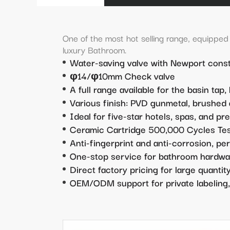
One of the most hot selling range, equipped w
luxury Bathroom.
Water-saving valve with Newport const
φ14/φ10mm Check valve
A full range available for the basin tap,
Various finish: PVD gunmetal, brushed g
Ideal for five-star hotels, spas, and pr
Ceramic Cartridge 500,000 Cycles Te
Anti-fingerprint and anti-corrosion, pe
One-stop service for bathroom hardwa
Direct factory pricing for large quanti
OEM/ODM support for private labeling,