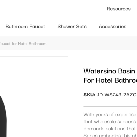
Resources
Bathroom Faucet
Shower Sets
Accessories
Faucet for Hotel Bathroom
Watersino Basin
For Hotel Bathr
SKU:
JD-WS743-2AZC
With years of expertis
that wholesale success 
demands solutions that 
Series embodies this p