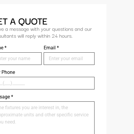
ET A QUOTE
ve a message with your questions and our
ultants will reply within 24 hours.
me
*
Email
*
r Phone
sage
*