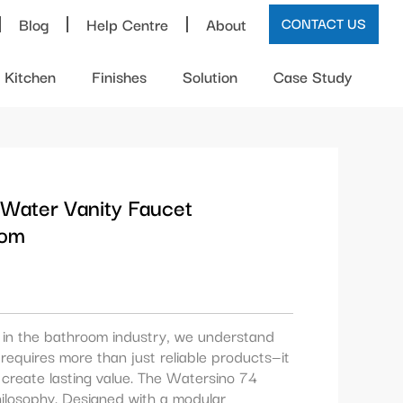
Blog
Help Centre
About
CONTACT US
Kitchen
Finishes
Solution
Case Study
 Water Vanity Faucet
oom
e in the bathroom industry, we understand
requires more than just reliable products—it
create lasting value. The Watersino 74
hilosophy. Designed with a modular