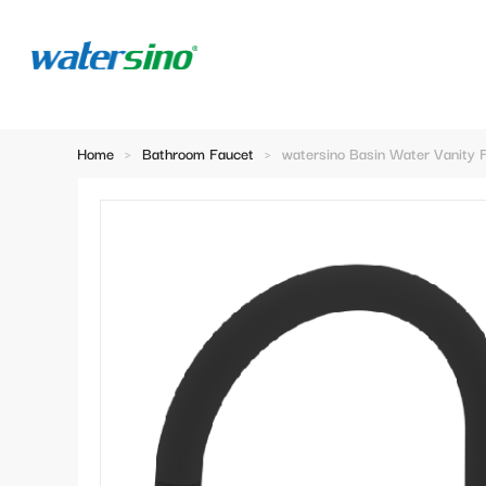
Home
>
Bathroom Faucet
>
watersino Basin Water Vanity 