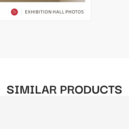
SIMILAR PRODUCTS