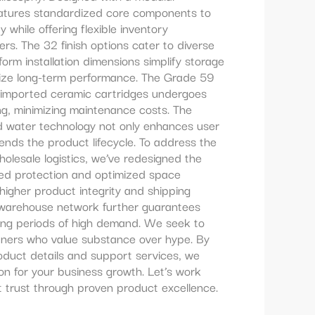
eatures standardized core components to
y while offering flexible inventory
ers. The 32 finish options cater to diverse
orm installation dimensions simplify storage
itize long-term performance. The Grade 59
 imported ceramic cartridges undergoes
ing, minimizing maintenance costs. The
ed water technology not only enhances user
ends the product lifecycle. To address the
holesale logistics, we’ve redesigned the
ced protection and optimized space
s higher product integrity and shipping
l warehouse network further guarantees
ring periods of high demand. We seek to
tners who value substance over hype. By
roduct details and support services, we
ion for your business growth. Let’s work
 trust through proven product excellence.