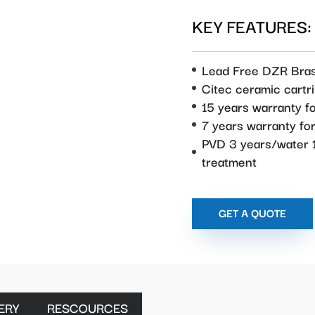
KEY FEATURES:
Lead Free DZR Bra
Citec ceramic cartr
15 years warranty f
7 years warranty f
PVD 3 years/water 1
treatment
GET A QUOTE
ERY
RESCOURCES