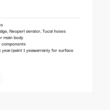
ss
idge, Neoperl aerator, Tucai hoses
or main body
or components
 year/paint 1 yeawarranty for surface