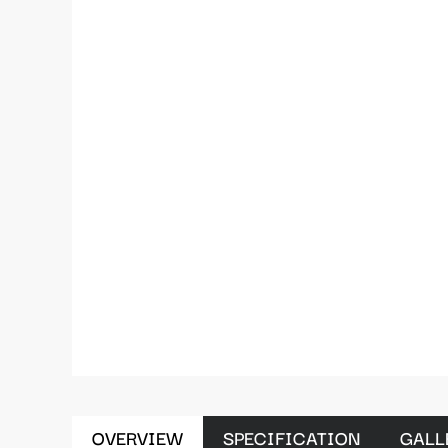
OVERVIEW
SPECIFICATION
GALL