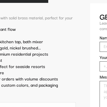
G
ith solid brass material, perfect for your
Lea
cons
ant flow
Na
 kitchen tap, bath mixer
old, nickel brushed...
emium residential projects
You
st
rfect for seaside resorts
re
Mes
ty orders with volume discounts
 custom colors, and packaging