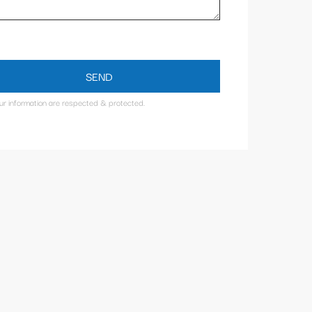
SEND
our information are respected & protected.