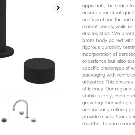
approach, the series f
ensure consistent qualit
configurations for partn
market needs, while unif
and logistics. We prior
brass body paired with
rigorous durability test
incorporation of aerat
experience but also ext
specific challenges of w
packaging with reinfor
utilization. This ensure
efficiency. Our regiona
stable supply, even du
grow together with par
continuously refining p
provide a solid foundat
together to earn market