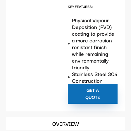
KEY FEATURES:
Physical Vapour
Deposition (PVD)
coating to provide
a more corrosion-
resistant finish
while remaining
environmentally
friendly
Stainless Steel 304
Construction
GET A
QUOTE
OVERVIEW