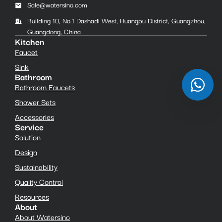
Sale@watersino.com
Building 10, No.1 Dashadi West, Huangpu District, Guangzhou,
Guangdong, China
Kitchen
Faucet
Sink
Bathroom
Bathroom Faucets
Shower Sets
Accessories
Service
Solution
Design
Sustainability
Quality Control
Resources
About
About Watersino