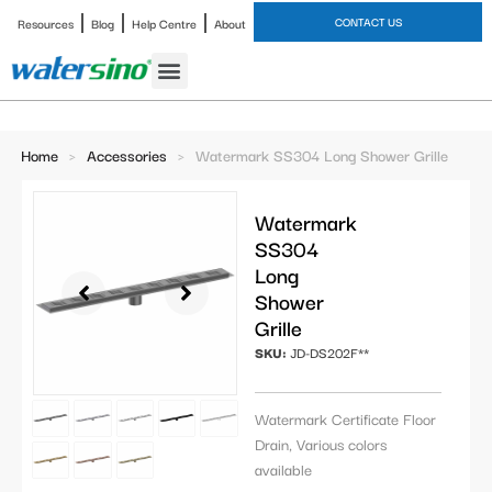
CONTACT US
Resources
Blog
Help Centre
About
Bathroom Faucet
Home
>
Accessories
>
Watermark SS304 Long Shower Grille
Watermark
SS304
Long
Shower
Grille
SKU:
JD-DS202F**
Watermark Certificate Floor
Drain, Various colors
available