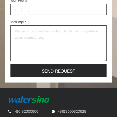
Your Phone
Message
*
SEND REQUEST
+86 82300900
+8613560320628