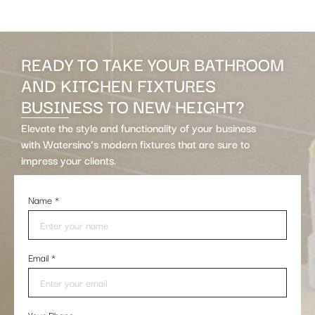
READY TO TAKE YOUR BATHROOM
AND KITCHEN FIXTURES
BUSINESS TO NEW HEIGHT?
Elevate the style and functionality of your business
with Watersino’s modern fixtures that are sure to
impress your clients.
Name
*
Email
*