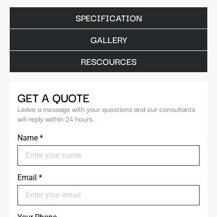
SPECIFICATION
GALLERY
RESCOURCES
GET A QUOTE
Leave a message with your questions and our consultants
will reply within 24 hours.
Name
*
Email
*