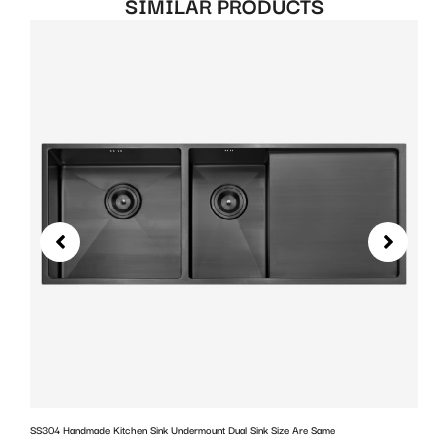
SIMILAR PRODUCTS
SS304 Handmade Kitchen Sink Undermount Dual Sink Size Are Same
w