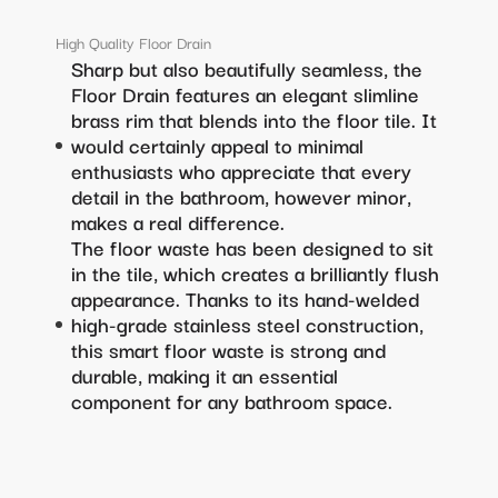
High Quality Floor Drain
Sharp but also beautifully seamless, the
Floor Drain features an elegant slimline
brass rim that blends into the floor tile. It
would certainly appeal to minimal
enthusiasts who appreciate that every
detail in the bathroom, however minor,
makes a real difference.
The floor waste has been designed to sit
in the tile, which creates a brilliantly flush
appearance. Thanks to its hand-welded
high-grade stainless steel construction,
this smart floor waste is strong and
durable, making it an essential
component for any bathroom space.