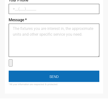
Your Phone
Message
*
SEND
*All your information are respected & protected.