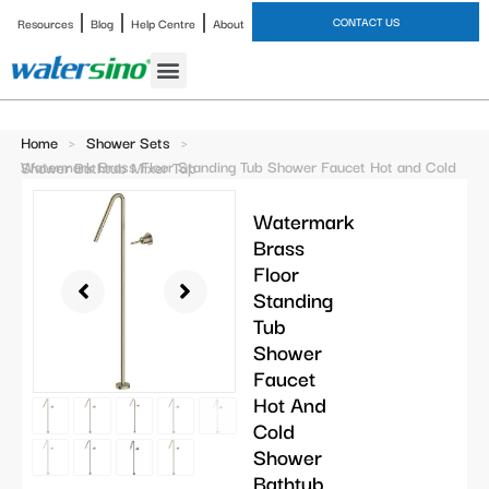
CONTACT US
Resources
Blog
Help Centre
About
Bathroom Faucet
Home
>
Shower Sets
>
Watermark Brass Floor Standing Tub Shower Faucet Hot and Cold Shower Bathtub Mixer Tap
Watermark
Brass
Floor
Standing
Tub
Shower
Faucet
Hot And
Cold
Shower
Bathtub