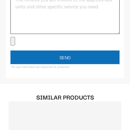
SEND
*All your information are respected & protected.
SIMILAR PRODUCTS