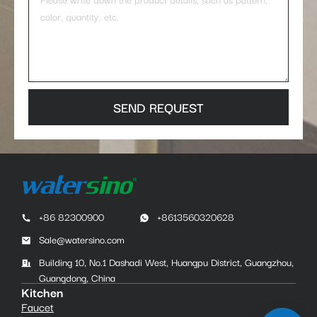
SEND REQUEST
+86 82300900
+8613560320628
Sale@watersino.com
Building 10, No.1 Dashadi West, Huangpu District, Guangzhou,
Guangdong, China
Kitchen
Faucet