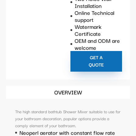
Installation
Online Technical
support
Watermark
Certificate
OEM and ODM are
welcome
GET A
QUOTE
OVERVIEW
The high standard bathtub Shower Mixer suitable to use for
your bathroom decoration, popular options provide a
comply element of your bathroom.
Neoperl aerator with constant flow rate