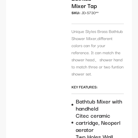
Mixer Tap
SKU:
JD-5730**
Unique Styles Brass Bathtub
Shower Mixer,different
colors can for your
reference. It can match the
shower head、shower hand
to match three or two funtion
shower set.
KEY FEATURES:
Bathtub Mixer with
handheld
Citec ceramic
cartridge, Neoperl
aerator
Two Holes Wall