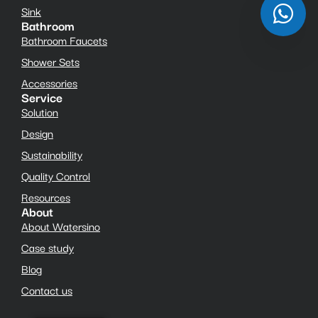
Sink
Bathroom
Bathroom Faucets
Shower Sets
Accessories
Service
Solution
Design
Sustainability
Quality Control
Resources
About
About Watersino
Case study
Blog
Contact us