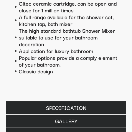
Citec ceramic cartridge, can be open and
close for 1 million times
A full range available for the shower set,
kitchen tap, bath mixer
The high standard bathtub Shower Mixer
suitable to use for your bathroom
decoration
Application for luxury bathroom
Popular options provide a comply element
of your bathroom.
Classic design
SPECIFICATION
GALLERY