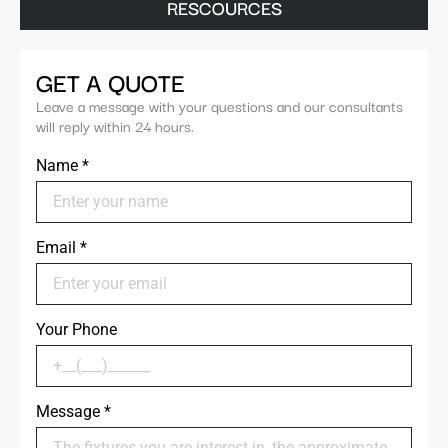
RESCOURCES
GET A QUOTE
Leave a message with your questions and our consultants
will reply within 24 hours.
Name
*
Email
*
Your Phone
Message
*