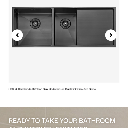
SS304 Handmade Kitchen Sink Undermount Dual Sink Size Are Same
w
READY TO TAKE YOUR BATHROOM