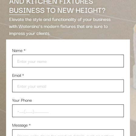
AND KITCHEN FIXTURES
BUSINESS TO NEW HEIGHT?
Elevate the style and functionality of your business
with Watersino’s modern fixtures that are sure to
impress your clients.
Name
*
Email
*
Your Phone
Message
*