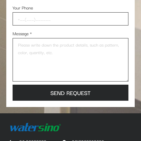
Your Phone
Message
*
SEND REQUEST