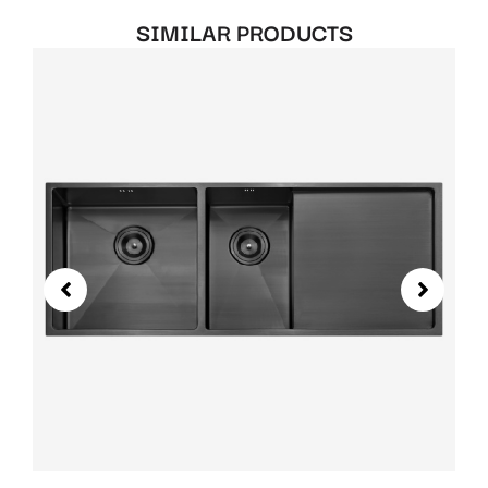
SIMILAR PRODUCTS