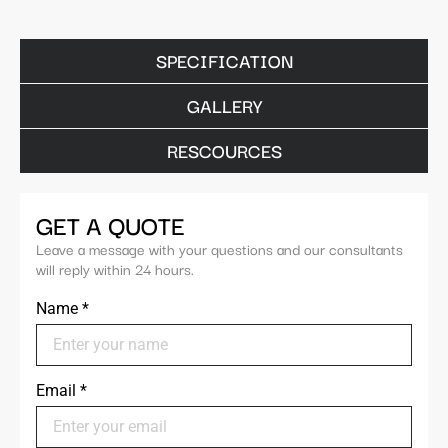
SPECIFICATION
GALLERY
RESCOURCES
GET A QUOTE
Leave a message with your questions and our consultants
will reply within 24 hours.
Name
*
Email
*