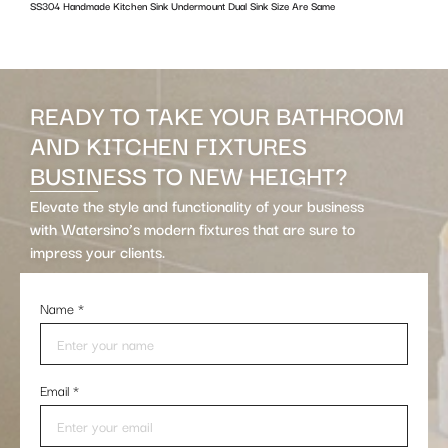
SS304 Handmade Kitchen Sink Undermount Dual Sink Size Are Same
w
READY TO TAKE YOUR BATHROOM
AND KITCHEN FIXTURES
BUSINESS TO NEW HEIGHT?
Elevate the style and functionality of your business
with Watersino’s modern fixtures that are sure to
impress your clients.
Name
*
Email
*