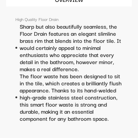
High Quality Floor Drain
Sharp but also beautifully seamless, the
Floor Drain features an elegant slimline
brass rim that blends into the floor tile. It
would certainly appeal to minimal
enthusiasts who appreciate that every
detail in the bathroom, however minor,
makes a real difference.
The floor waste has been designed to sit
in the tile, which creates a brilliantly flush
appearance. Thanks to its hand-welded
high-grade stainless steel construction,
this smart floor waste is strong and
durable, making it an essential
component for any bathroom space.