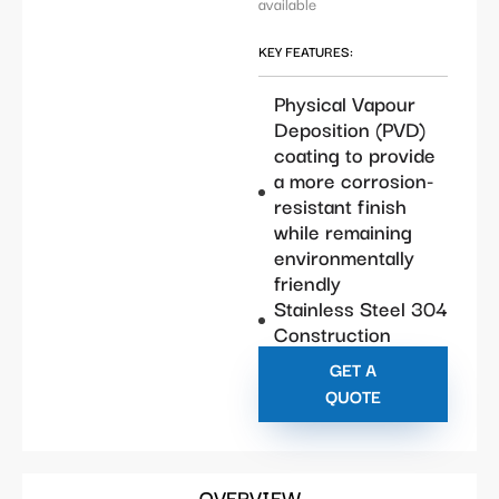
available
KEY FEATURES:
Physical Vapour
Deposition (PVD)
coating to provide
a more corrosion-
resistant finish
while remaining
environmentally
friendly
Stainless Steel 304
Construction
GET A
QUOTE
OVERVIEW