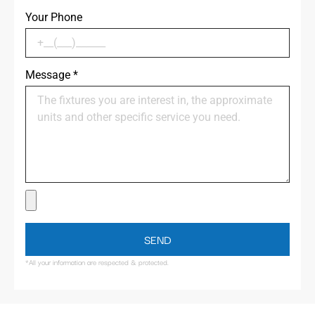
Your Phone
Message
*
SEND
*All your information are respected & protected.