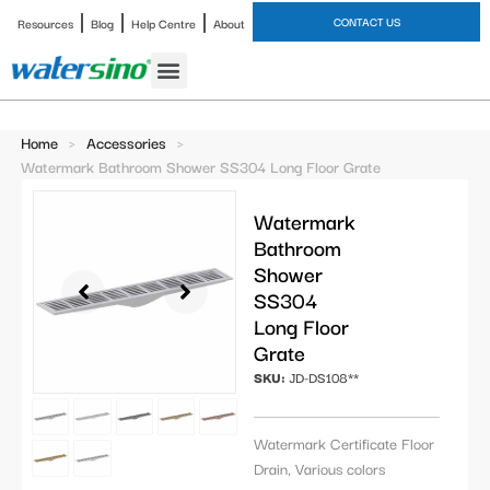
CONTACT US
Resources
Blog
Help Centre
About
Bathroom Faucet
Home
>
Accessories
>
Watermark Bathroom Shower SS304 Long Floor Grate
Watermark
Bathroom
Shower
SS304
Long Floor
Grate
SKU:
JD-DS108**
Watermark Certificate Floor
Drain, Various colors