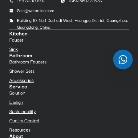
+86 82300900
+8613560320628
Sale@watersino.com
Building 10, No.1 Dashadi West, Huangpu District, Guangzhou,
Guangdong, China
Kitchen
Faucet
Sink
Bathroom
Bathroom Faucets
Shower Sets
Accessories
Service
Solution
Design
Sustainability
Quality Control
Resources
About