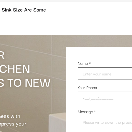
 Sink Size Are Same
R
TCHEN
Name
*
S TO NEW
Your Phone
Message
*
ness with
impress your