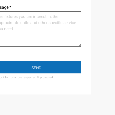
sage
*
SEND
our information are respected & protected.