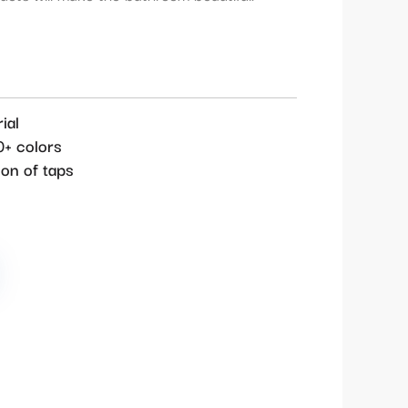
ial
0+ colors
ion of taps