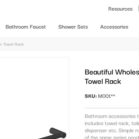
Resources
Bathroom Faucet
Shower Sets
Accessories
om Towel Rack
Beautiful Whole
Towel Rack
SKU:
M001**
Bathroom accessories t
includes towel rack, to
dispenser etc. Simple r
of the same series prod