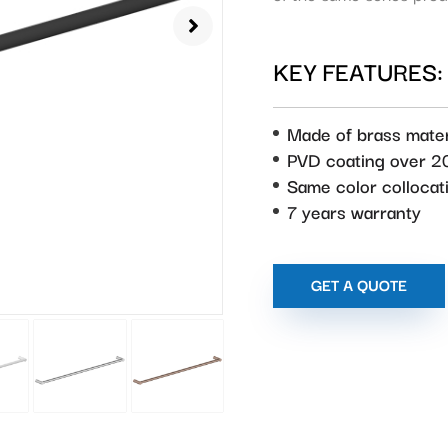
KEY FEATURES:
Made of brass mater
PVD coating over 2
Same color collocat
7 years warranty
GET A QUOTE