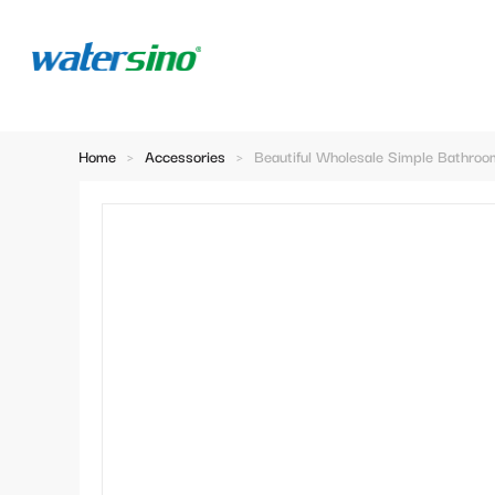
Home
>
Accessories
>
Beautiful Wholesale Simple Bathro