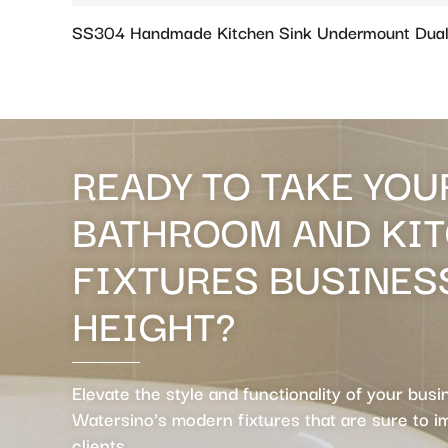
SS304 Handmade Kitchen Sink Undermount Dual
READY TO TAKE YOU
BATHROOM AND KI
FIXTURES BUSINES
HEIGHT?
Elevate the style and functionality of your busi
Watersino’s modern fixtures that are sure to 
clients.