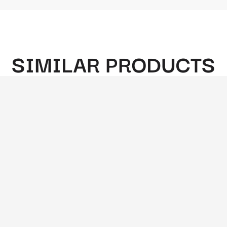
SIMILAR PRODUCTS