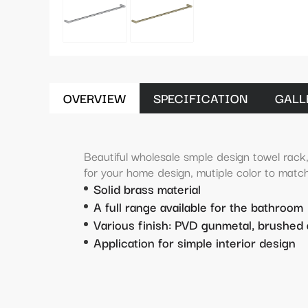
OVERVIEW
SPECIFICATION
GALL
Beautiful wholesale smple design towel rack,
for your home design, mutiple color to match
Solid brass material
A full range available for the bathroom
Various finish: PVD gunmetal, brushed 
Application for simple interior design