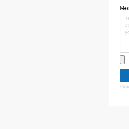
Mes
*All y