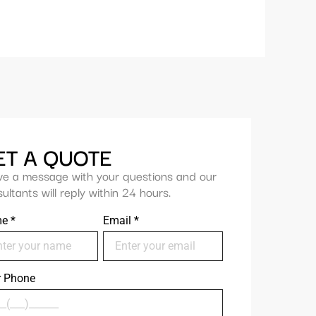
ET A QUOTE
ve a message with your questions and our
ultants will reply within 24 hours.
me
*
Email
*
r Phone