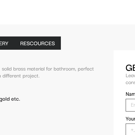
ERY
RESCOURCES
G
 solid brass material for bathroom, perfect
Lea
 different project.
cons
Na
gold etc.
You