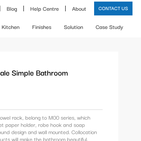
Blog
Help Centre
About
CONTACT US
Kitchen
Finishes
Solution
Case Study
sale Simple Bathroom
owel rack, belong to M00 series, which
ilet paper holder, robe hook and soap
ound design and wall mounted. Collocation
ucts will make the bathroom beautiful.