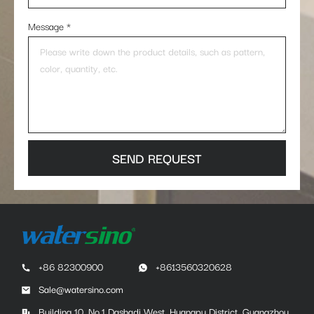
Message
*
SEND REQUEST
+86 82300900
+8613560320628
Sale@watersino.com
Building 10, No.1 Dashadi West, Huangpu District, Guangzhou,