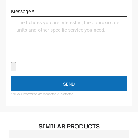
Message
*
SEND
*All your information are respected & protected.
SIMILAR PRODUCTS