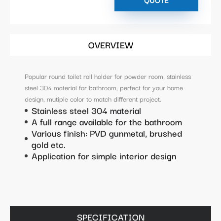
OVERVIEW
Popular round toilet roll holder for powder room, stainless
steel 304 material for bathroom, perfect for your home
design, mutiple color to match different project.
Stainless steel 304 material
A full range available for the bathroom
Various finish: PVD gunmetal, brushed
gold etc.
Application for simple interior design
SPECIFICATION