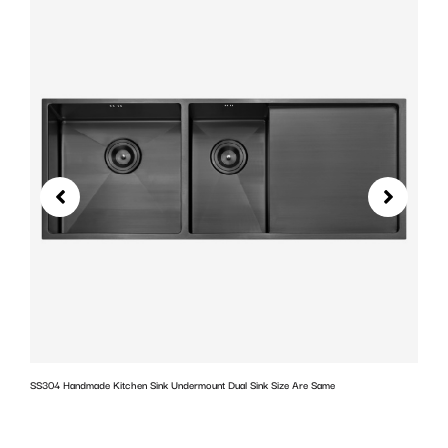
SS304 Handmade Kitchen Sink Undermount Dual Sink Size Are Same
w