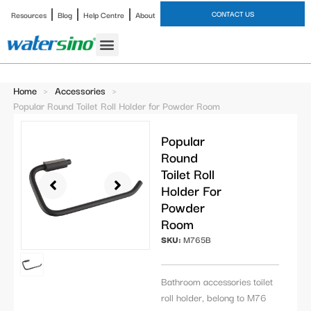
CONTACT US
Resources
Blog
Help Centre
About
Bathroom Faucet
Home
>
Accessories
>
Popular Round Toilet Roll Holder for Powder Room
Popular
Round
Toilet Roll
Holder For
Powder
Room
SKU:
M765B
Bathroom accessories toilet
roll holder, belong to M76