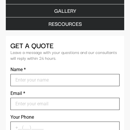
GALLERY
RESCOURCES
GET A QUOTE
Leave a message with your questions and our consultants
will reply within 24 hours.
Name
*
Email
*
Your Phone