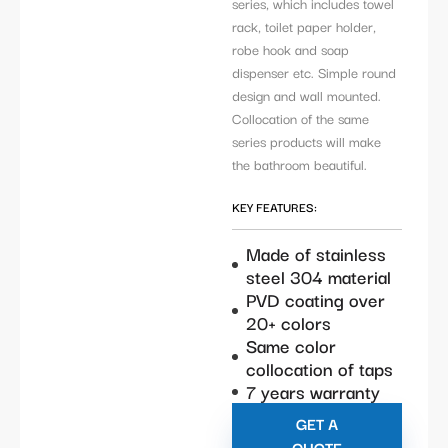
series, which includes towel
rack, toilet paper holder,
robe hook and soap
dispenser etc. Simple round
design and wall mounted.
Collocation of the same
series products will make
the bathroom beautiful.
KEY FEATURES:
Made of stainless
steel 304 material
PVD coating over
20+ colors
Same color
collocation of taps
7 years warranty
GET A
QUOTE