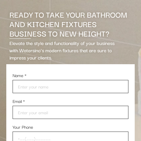
READY TO TAKE YOUR BATHROOM
AND KITCHEN FIXTURES
BUSINESS TO NEW HEIGHT?
Elevate the style and functionality of your business
with Watersino’s modern fixtures that are sure to
impress your clients.
Name
*
Email
*
Your Phone