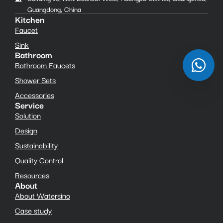
Guangdong, China
Kitchen
Faucet
Sink
Bathroom
Bathroom Faucets
Shower Sets
Accessories
Service
Solution
Design
Sustainability
Quality Control
Resources
About
About Watersino
Case study