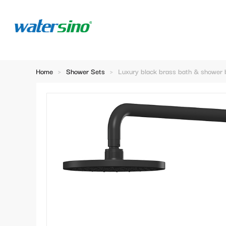
Home
>
Shower Sets
>
Luxury black brass bath & shower 