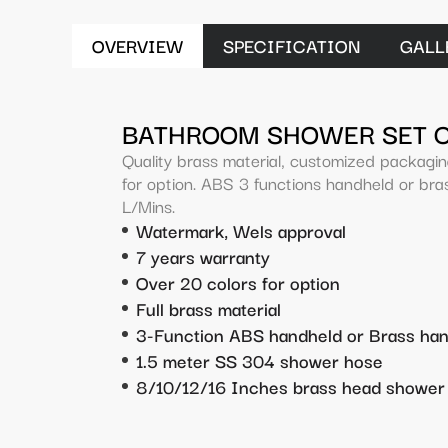
OVERVIEW
SPECIFICATION
GALL
BATHROOM SHOWER SET 
Quality brass material, customized packagi
for option. ABS 3 functions handheld or bras
L/Mins.
Watermark, Wels approval
7 years warranty
Over 20 colors for option
Full brass material
3-Function ABS handheld or Brass ha
1.5 meter SS 304 shower hose
8/10/12/16 Inches brass head shower