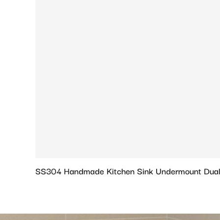
SS304 Handmade Kitchen Sink Undermount Dual