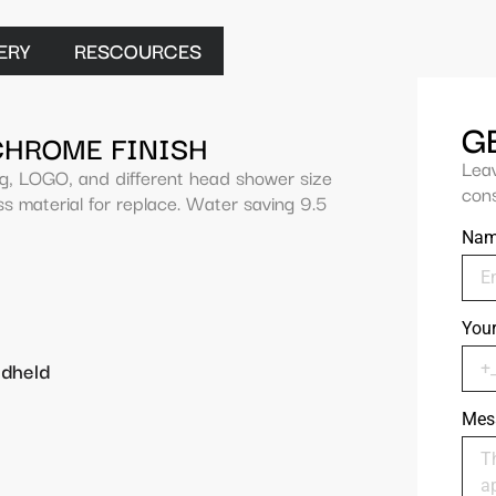
ERY
RESCOURCES
G
CHROME FINISH
Lea
ng, LOGO, and different head shower size
cons
s material for replace. Water saving 9.5
Na
You
ndheld
Mes