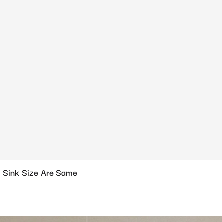
 Sink Size Are Same