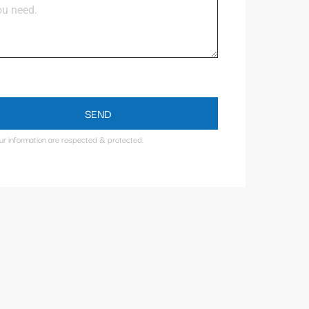
SEND
our information are respected & protected.