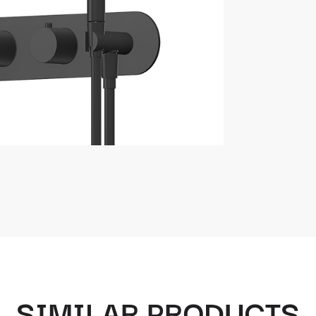
SIMILAR PRODUCTS