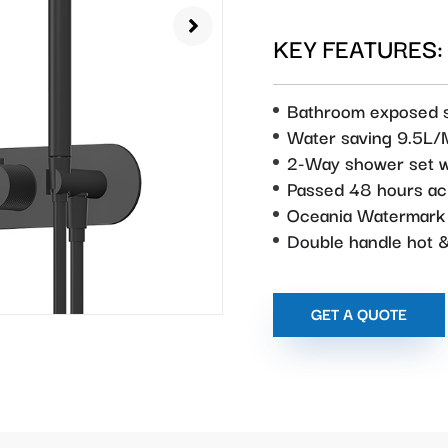
KEY FEATURES:
Bathroom exposed 
Water saving 9.5L/
2-Way shower set w
Passed 48 hours aci
Oceania Watermark
Double handle hot &
GET A QUOTE