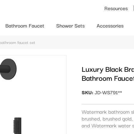
Resources
Bathroom Faucet
Shower Sets
Accessories
bathroom faucet set
Luxury Black Br
Bathroom Fauce
SKU:
JD-WS791**
Watermark bathroom s
brushed, brushed gold, 
and Watermark water s