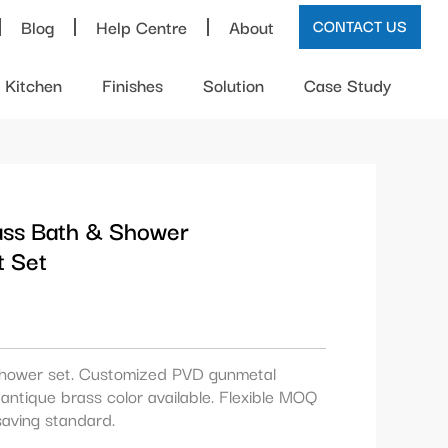
Blog
Help Centre
About
CONTACT US
Kitchen
Finishes
Solution
Case Study
ass Bath & Shower
t Set
hower set. Customized PVD gunmetal
antique brass color available. Flexible MOQ
aving standard.