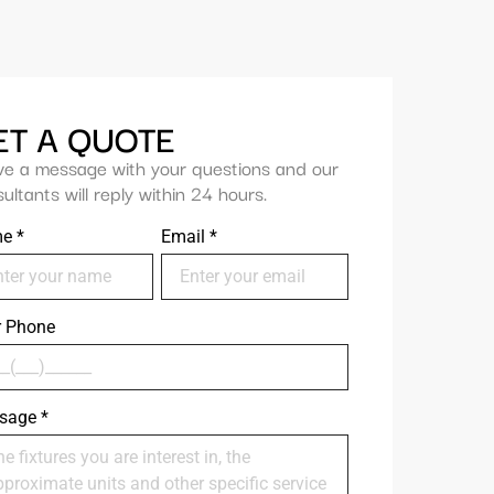
ET A QUOTE
ve a message with your questions and our
ultants will reply within 24 hours.
me
*
Email
*
r Phone
sage
*