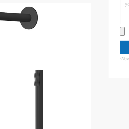
*All y