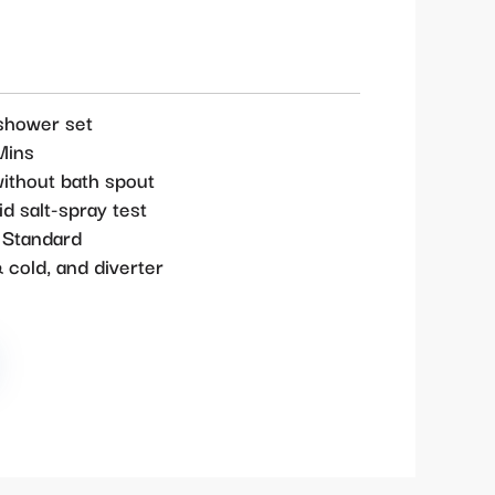
shower set
Mins
ithout bath spout
d salt-spray test
 Standard
 cold, and diverter