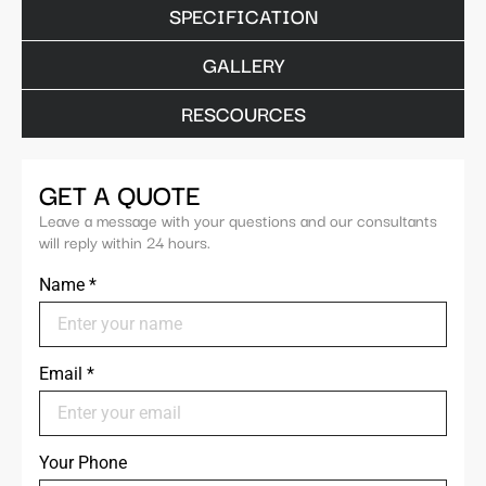
SPECIFICATION
GALLERY
RESCOURCES
GET A QUOTE
Leave a message with your questions and our consultants
will reply within 24 hours.
Name
*
Email
*
Your Phone