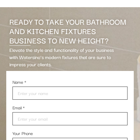
READY TO TAKE YOUR BATHROOM
AND KITCHEN FIXTURES
BUSINESS TO NEW HEIGHT?
Elevate the style and functionality of your business
with Watersino’s modern fixtures that are sure to
impress your clients.
Name
*
Email
*
Your Phone