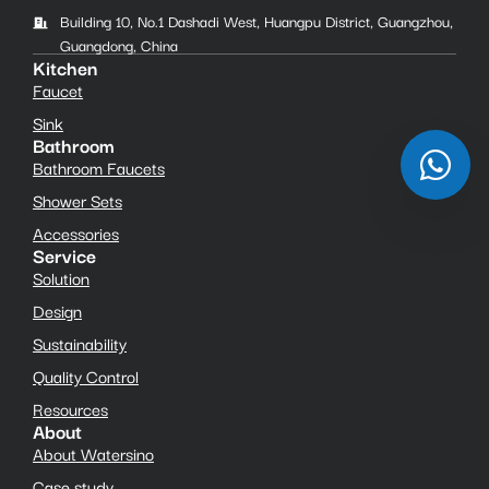
Building 10, No.1 Dashadi West, Huangpu District, Guangzhou,
Guangdong, China
Kitchen
Faucet
Sink
Bathroom
Bathroom Faucets
Shower Sets
Accessories
Service
Solution
Design
Sustainability
Quality Control
Resources
About
About Watersino
Case study