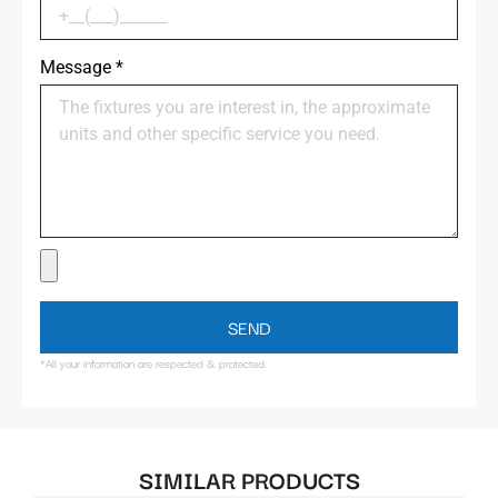
Message
*
SEND
*All your information are respected & protected.
SIMILAR PRODUCTS