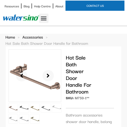
CONTACT US
Resources
Blog
Help Centre
About
Bathroom Faucet
Home
>
Accessories
>
Hot Sale Bath Shower Door Handle for Bathroom
Hot Sale
Bath
Shower
Door
Handle For
Bathroom
SKU:
M759-1**
Bathroom accessories
shower door handle, belong