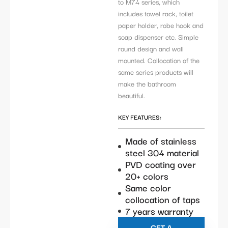
to M74 series, which
includes towel rack, toilet
paper holder, robe hook and
soap dispenser etc. Simple
round design and wall
mounted. Collocation of the
same series products will
make the bathroom
beautiful.
KEY FEATURES:
Made of stainless
steel 304 material
PVD coating over
20+ colors
Same color
collocation of taps
7 years warranty
GET A