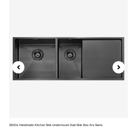
SS304 Handmade Kitchen Sink Undermount Dual Sink Size Are Same
w