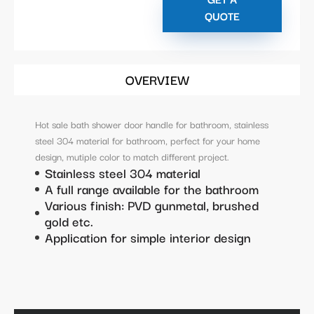
QUOTE
OVERVIEW
Hot sale bath shower door handle for bathroom, stainless
steel 304 material for bathroom, perfect for your home
design, mutiple color to match different project.
Stainless steel 304 material
A full range available for the bathroom
Various finish: PVD gunmetal, brushed
gold etc.
Application for simple interior design