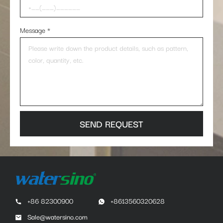
Message
*
SEND REQUEST
+86 82300900
+8613560320628
Sale@watersino.com