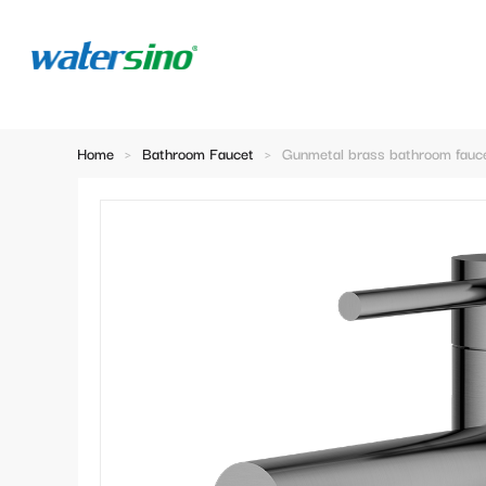
Home
>
Bathroom Faucet
>
Gunmetal brass bathroom fauc