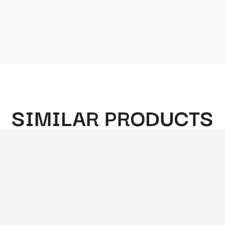
SIMILAR PRODUCTS