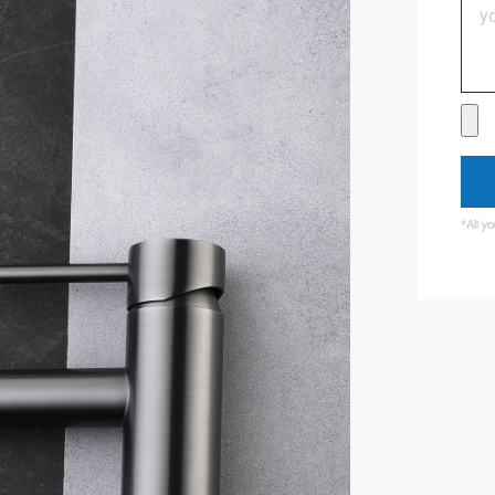
*All y