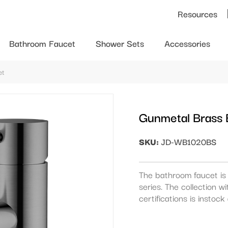
Resources
Bathroom Faucet
Shower Sets
Accessories
et
Gunmetal Brass
SKU:
JD-WB1020BS
The bathroom faucet is 
series. The collection
certifications is instoc