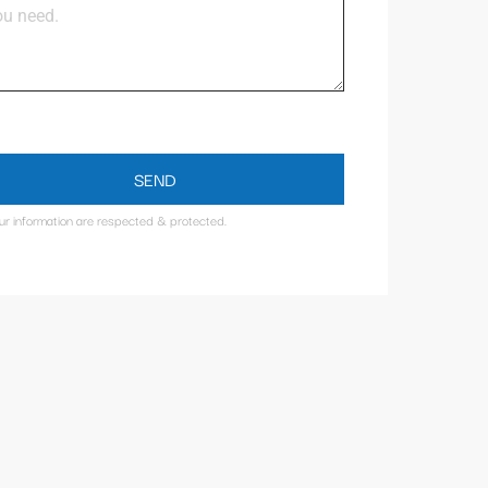
SEND
our information are respected & protected.