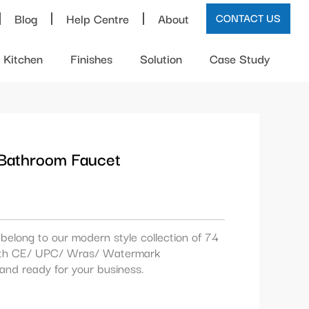
Blog
Help Centre
About
CONTACT US
Kitchen
Finishes
Solution
Case Study
 Bathroom Faucet
belong to our modern style collection of 74
 with CE/ UPC/ Wras/ Watermark
k and ready for your business.