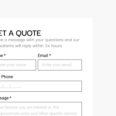
ET A QUOTE
ve a message with your questions and our
ultants will reply within 24 hours.
me
*
Email
*
r Phone
sage
*