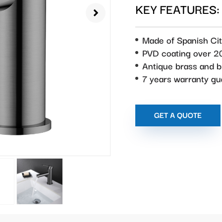
KEY FEATURES:
Made of Spanish Cit
PVD coating over 2
Antique brass and 
7 years warranty g
GET A QUOTE