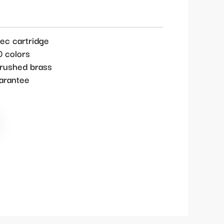
ec cartridge
0 colors
brushed brass
uarantee