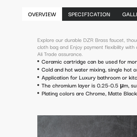
OVERVIEW
SPECIFICATION
GALL
Explore our durable DZR Brass faucet, thou
cloth bag and Enjoy payment flexibility with
Ali Trade assurance.
Ceramic cartridge can be used for mo
Cold and hot water mixing, single hot o
Application for Luxury bathroom or ki
The chromium layer is 0.25-0.5 μm, su
Plating colors are Chrome, Matte Black