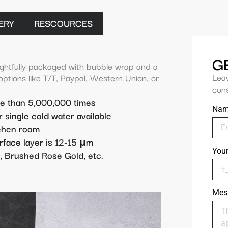
ERY
RESCOURCES
G
ghtfully packaged with bubble wrap and a
Lea
 options like T/T, Paypal, Western Union, or
cons
re than 5,000,000 times
Na
r single cold water available
tchen room
rface layer is 12-15 μm
You
, Brushed Rose Gold, etc.
Mes