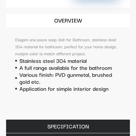
OVERVIEW
Elegant one-piece soap dish for Bathroom, stainless steel
304 material for bathroom, perfect for your home design,
mutiple color to match different project.
Stainless steel 304 material
A full range available for the bathroom
Various finish: PVD gunmetal, brushed
gold etc.
Application for simple interior design
SPECIFICATION