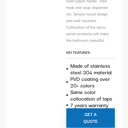
toilet paper holder, robe
hook and soap dispenser
etc. Simple round design
and wall mounted.
Collocation of the same
series products will make
the bathroom beautiful.
KEY FEATURES:
Made of stainless
steel 304 material
PVD coating over
20+ colors
Same color
collocation of taps
7 years warranty
GET A
QUOTE