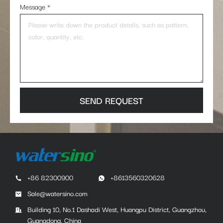
Message
*
SEND REQUEST
+86 82300900
+8613560320628
Sale@watersino.com
Building 10, No.1 Dashadi West, Huangpu District, Guangzhou,
Guangdong, China