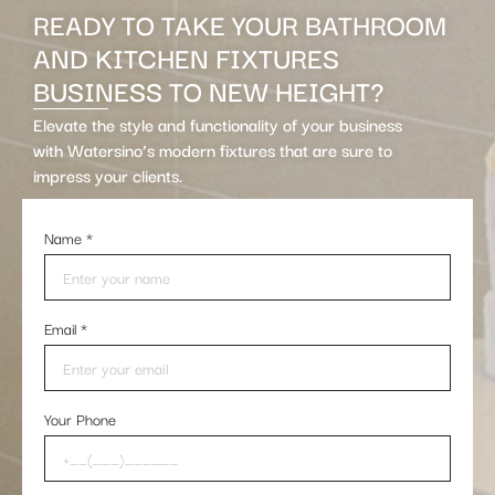
READY TO TAKE YOUR BATHROOM
AND KITCHEN FIXTURES
BUSINESS TO NEW HEIGHT?
Elevate the style and functionality of your business
with Watersino’s modern fixtures that are sure to
impress your clients.
Name
*
Email
*
Your Phone