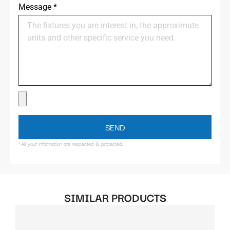
Message
*
SEND
*All your information are respected & protected.
SIMILAR PRODUCTS