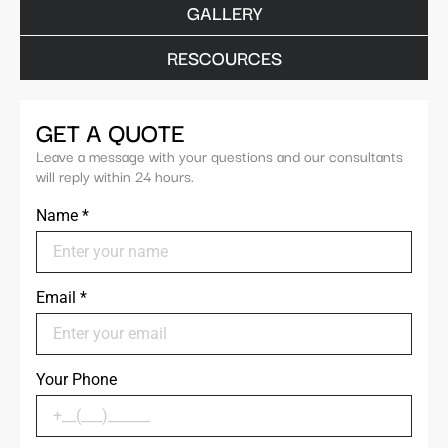
GALLERY
RESCOURCES
GET A QUOTE
Leave a message with your questions and our consultants
will reply within 24 hours.
Name
*
Email
*
Your Phone