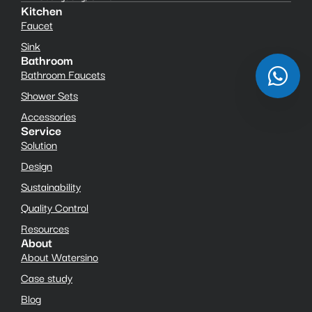
Kitchen
Faucet
Sink
Bathroom
Bathroom Faucets
Shower Sets
Accessories
Service
Solution
Design
Sustainability
Quality Control
Resources
About
About Watersino
Case study
Blog