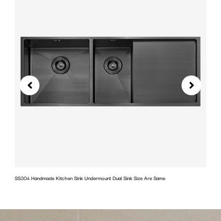
SS304 Handmade Kitchen Sink Undermount Dual Sink Size Are Same
w