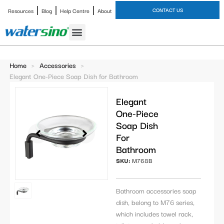
CONTACT US
Resources
Blog
Help Centre
About
Bathroom Faucet
Home
>
Accessories
>
Elegant One-Piece Soap Dish for Bathroom
Elegant
One-Piece
Soap Dish
For
Bathroom
SKU:
M768B
Bathroom accessories soap
dish, belong to M76 series,
which includes towel rack,