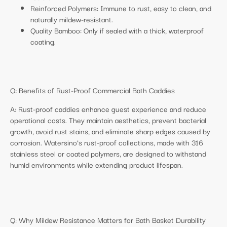
Reinforced Polymers: Immune to rust, easy to clean, and
naturally mildew-resistant.
Quality Bamboo: Only if sealed with a thick, waterproof
coating.
Q: Benefits of Rust-Proof Commercial Bath Caddies
A: Rust-proof caddies enhance guest experience and reduce
operational costs. They maintain aesthetics, prevent bacterial
growth, avoid rust stains, and eliminate sharp edges caused by
corrosion. Watersino’s rust-proof collections, made with 316
stainless steel or coated polymers, are designed to withstand
humid environments while extending product lifespan.
Q: Why Mildew Resistance Matters for Bath Basket Durability