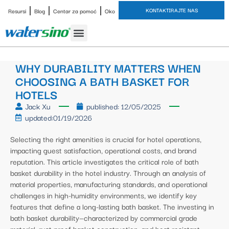
KONTAKTIRAJTE NAS
Resursi
Blog
Centar za pomoć
Oko
Slavina za kupaonicu
Završne obrade
Studija slučaja
WHY DURABILITY MATTERS WHEN
CHOOSING A BATH BASKET FOR
HOTELS
Jack Xu
published:
12/05/2025
updated:01/19/2026
Selecting the right amenities is crucial for hotel operations,
impacting guest satisfaction, operational costs, and brand
reputation. This article investigates the critical role of bath
basket durability in the hotel industry. Through an analysis of
material properties, manufacturing standards, and operational
challenges in high-humidity environments, we identify key
features that define a long-lasting bath basket. The investing in
bath basket durability—characterized by commercial grade
material, rust proof basket construction, and heat resistant