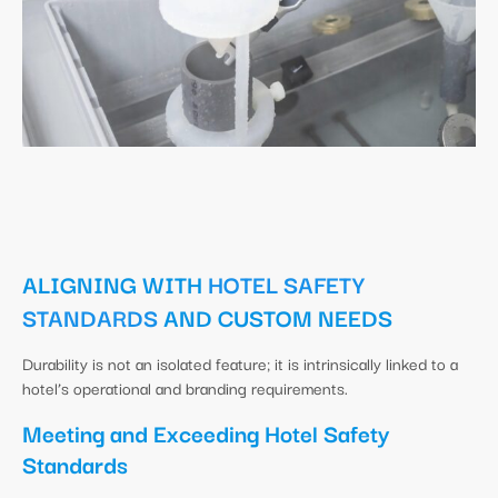
ALIGNING WITH
HOTEL SAFETY
STANDARDS
AND CUSTOM NEEDS
Durability is not an isolated feature; it is intrinsically linked to a
hotel’s operational and branding requirements.
Meeting and Exceeding Hotel Safety
Standards