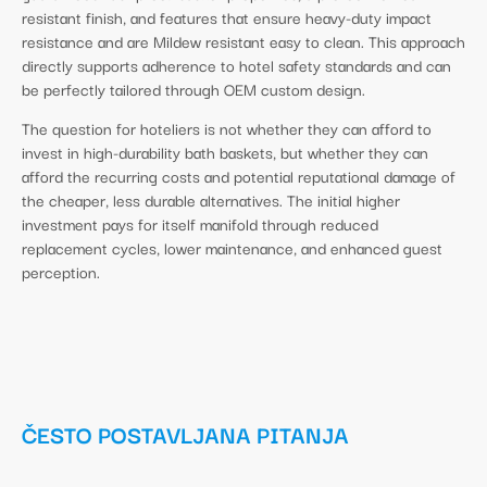
resistant finish, and features that ensure heavy-duty impact
resistance and are Mildew resistant easy to clean. This approach
directly supports adherence to hotel safety standards and can
be perfectly tailored through OEM custom design.
The question for hoteliers is not whether they can afford to
invest in high-durability bath baskets, but whether they can
afford the recurring costs and potential reputational damage of
the cheaper, less durable alternatives. The initial higher
investment pays for itself manifold through reduced
replacement cycles, lower maintenance, and enhanced guest
perception.
ČESTO POSTAVLJANA PITANJA