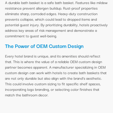
A durable bath basket is a safe bath basket. Features like mildew
resistance prevent allergen buildup. Rust-proof properties
eliminate sharp, corroded edges. Heavy-duty construction
prevents collapse, which could lead to dropped items and
potential guest injury. By prioritizing durability, hotels proactively
address key areas of risk management and demonstrate a
commitment to guest well-being.
The Power of OEM Custom Design
Every hotel brand is unique, and its amenities should reflect
that. This is where the value of a reliable OEM custom design
partner becomes apparent. A manufacturer specializing in OEM
custom design can work with hotels to create bath baskets that
are not only durable but also align with the brand’s aesthetic.
This could involve custom sizing to fit specific shelf spaces,
incorporating logo branding, or selecting color finishes that
match the bathroom decor.