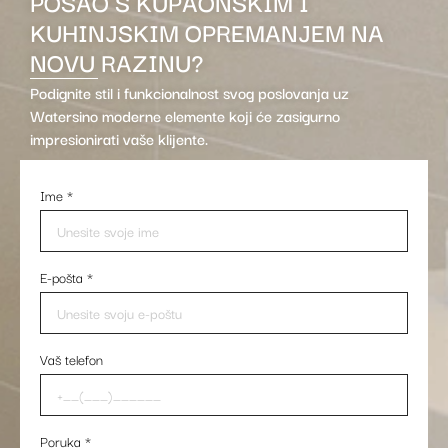
POSAO S KUPAONSKIM I
KUHINJSKIM OPREMANJEM NA
NOVU RAZINU?
Podignite stil i funkcionalnost svog poslovanja uz
Watersino moderne elemente koji će zasigurno
impresionirati vaše klijente.
Ime
*
E-pošta
*
Vaš telefon
Poruka
*