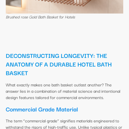
Brushed rose Gold Bath Basket for Hotels
DECONSTRUCTING LONGEVITY: THE
ANATOMY OF A DURABLE HOTEL BATH
BASKET
What exactly makes one bath basket outlast another? The
answer lies in a combination of material science and intentional
design features tailored for commercial environments.
Commercial Grade Material
The term “commercial grade” signifies materials engineered to
withstand the rigors of high-traffic use. Unlike typical plastics or