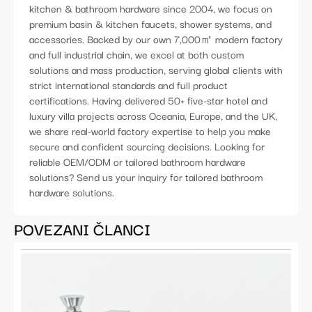
kitchen & bathroom hardware since 2004, we focus on
premium basin & kitchen faucets, shower systems, and
accessories. Backed by our own 7,000㎡ modern factory
and full industrial chain, we excel at both custom
solutions and mass production, serving global clients with
strict international standards and full product
certifications. Having delivered 50+ five-star hotel and
luxury villa projects across Oceania, Europe, and the UK,
we share real-world factory expertise to help you make
secure and confident sourcing decisions. Looking for
reliable OEM/ODM or tailored bathroom hardware
solutions? Send us your inquiry for tailored bathroom
hardware solutions.
POVEZANI ČLANCI