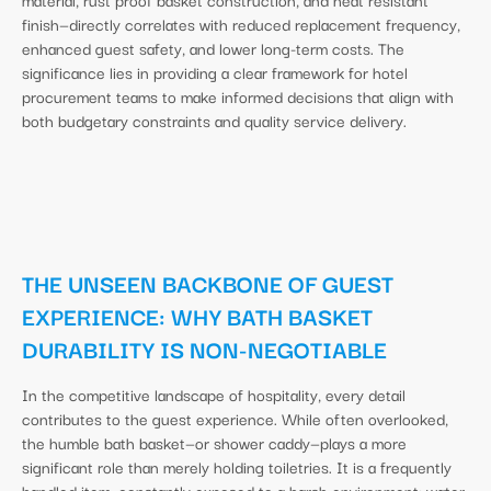
finish—directly correlates with reduced replacement frequency,
enhanced guest safety, and lower long-term costs. The
significance lies in providing a clear framework for hotel
procurement teams to make informed decisions that align with
both budgetary constraints and quality service delivery.
THE UNSEEN BACKBONE OF GUEST
EXPERIENCE: WHY BATH BASKET
DURABILITY IS NON-NEGOTIABLE
In the competitive landscape of hospitality, every detail
contributes to the guest experience. While often overlooked,
the humble bath basket—or shower caddy—plays a more
significant role than merely holding toiletries. It is a frequently
handled item, constantly exposed to a harsh environment: water,