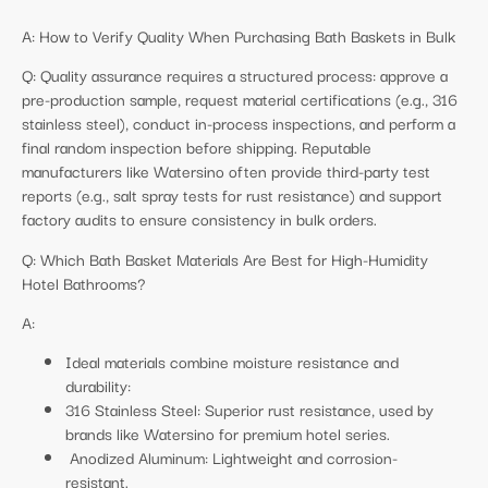
A: How to Verify Quality When Purchasing Bath Baskets in Bulk
Q: Quality assurance requires a structured process: approve a
pre-production sample, request material certifications (e.g., 316
stainless steel), conduct in-process inspections, and perform a
final random inspection before shipping. Reputable
manufacturers like Watersino often provide third-party test
reports (e.g., salt spray tests for rust resistance) and support
factory audits to ensure consistency in bulk orders.
Q: Which Bath Basket Materials Are Best for High-Humidity
Hotel Bathrooms?
A:
Ideal materials combine moisture resistance and
durability:
316 Stainless Steel: Superior rust resistance, used by
brands like Watersino for premium hotel series.
Anodized Aluminum: Lightweight and corrosion-
resistant.