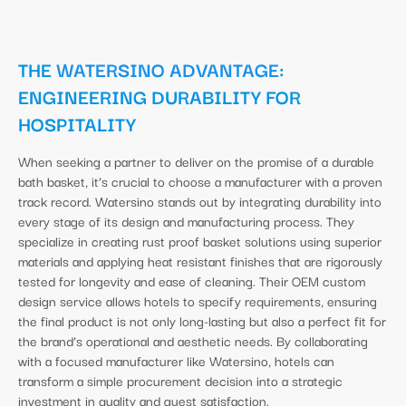
THE
WATERSINO ADVANTAGE
:
ENGINEERING DURABILITY FOR
HOSPITALITY
When seeking a partner to deliver on the promise of a durable
bath basket, it’s crucial to choose a manufacturer with a proven
track record. Watersino stands out by integrating durability into
every stage of its design and manufacturing process. They
specialize in creating rust proof basket solutions using superior
materials and applying heat resistant finishes that are rigorously
tested for longevity and ease of cleaning. Their OEM custom
design service allows hotels to specify requirements, ensuring
the final product is not only long-lasting but also a perfect fit for
the brand’s operational and aesthetic needs. By collaborating
with a focused manufacturer like Watersino, hotels can
transform a simple procurement decision into a strategic
investment in quality and guest satisfaction.