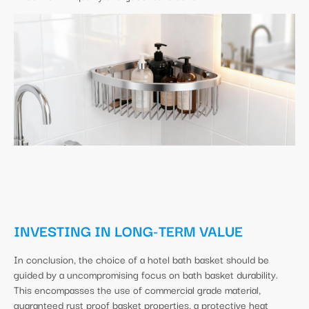
INVESTING IN LONG-TERM VALUE
In conclusion, the choice of a hotel bath basket should be
guided by a uncompromising focus on bath basket durability.
This encompasses the use of commercial grade material,
guaranteed rust proof basket properties, a protective heat