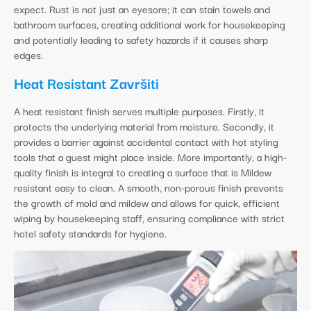
expect. Rust is not just an eyesore; it can stain towels and
bathroom surfaces, creating additional work for housekeeping
and potentially leading to safety hazards if it causes sharp
edges.
Heat Resistant
Završiti
A heat resistant finish serves multiple purposes. Firstly, it
protects the underlying material from moisture. Secondly, it
provides a barrier against accidental contact with hot styling
tools that a guest might place inside. More importantly, a high-
quality finish is integral to creating a surface that is Mildew
resistant easy to clean. A smooth, non-porous finish prevents
the growth of mold and mildew and allows for quick, efficient
wiping by housekeeping staff, ensuring compliance with strict
hotel safety standards for hygiene.