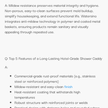
A: Mildew resistance preserves material integrity and hygiene.
Non-porous, easy-to-clean surfaces prevent mold buildup,
simplify housekeeping, and extend functional life. Watersino
integrates anti-mildew technology in polymer and coated metal
baskets, ensuring products remain sanitary and visually
appealing through repeated use.
Q: Top 5 Features of a Long-Lasting Hotel-Grade Shower Caddy
A:
Commercial-grade rust-proof materials (e.g., stainless
steel or reinforced polymers)
Mildew-resistant and easy-clean
finish
Heat-resistant coating that withstands high
temperatures
Robust structure with reinforced joints or welds
Practical design with drainage holes and rounded edges