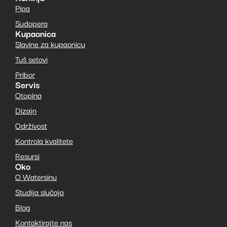
Pipa
Sudopera
Kupaonica
Slavine za kupaonicu
Tuš setovi
Pribor
Servis
Otopina
Dizajn
Održivost
Kontrola kvalitete
Resursi
Oko
O Watersinu
Studija slučaja
Blog
Kontaktirajte nas