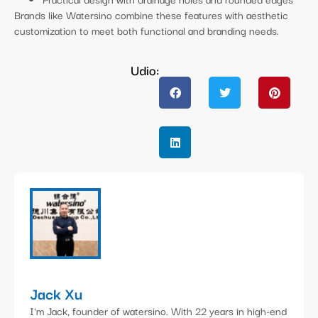
Brands like Watersino combine these features with aesthetic
customization to meet both functional and branding needs.
Udio:
Jack Xu
I'm Jack, founder of watersino. With 22 years in high-end