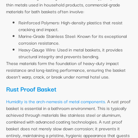
thin metals used in household products, commercial-grade
materials for bath baskets often involve:
Reinforced Polymers: High-density plastics that resist
cracking and impact.
Marine-Grade Stainless Steel: Known for its exceptional
corrosion resistance.
Heavy-Gauge Wire: Used in metal baskets, it provides
structural integrity and prevents bending.
These materials form the foundation of heavy-duty impact
resistance and long-lasting performance, ensuring the basket
doesn’t warp, crack, or break under normal hotel use.
Rust Proof Basket
Humidity is the arch-nemesis of metal components.
A rust proof
basket is essential in a bathroom environment. This is typically
achieved through materials like stainless steel or aluminum,
combined with advanced coating technologies. A rust proof
basket does not merely slow down corrosion; it prevents it
entirely, maintaining a pristine, hygienic appearance that guests