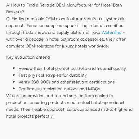
A: How to Find a Reliable OEM Manufacturer for Hotel Bath
Baskets?
Q: Finding a reliable OEM manufacturer requires a systematic
approach. Focus on suppliers specializing in hotel amenities
through trade shows and supply platforms. Take
Watersino
–
with over a decade in hotel bathroom accessories, they offer
complete OEM solutions for luxury hotels worldwide.
Key evaluation criteria:
Review their hotel project portfolio and material quality
Test physical samples for durability
Verify ISO 9001 and other relevant certifications
Confirm customization options and MOQs
Watersino provides end-to-end service from design to
production, ensuring products meet actual hotel operational
needs. Their flexible approach suits customized mid-to-high-end
hotel projects perfectly.