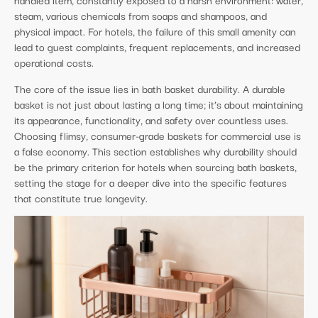
steam, various chemicals from soaps and shampoos, and
physical impact. For hotels, the failure of this small amenity can
lead to guest complaints, frequent replacements, and increased
operational costs.
The core of the issue lies in bath basket durability. A durable
basket is not just about lasting a long time; it’s about maintaining
its appearance, functionality, and safety over countless uses.
Choosing flimsy, consumer-grade baskets for commercial use is
a false economy. This section establishes why durability should
be the primary criterion for hotels when sourcing bath baskets,
setting the stage for a deeper dive into the specific features
that constitute true longevity.