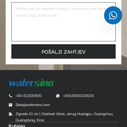
POŠALJI ZAHTJEV
+86 82300900
+8613560320628
Sale@watersino.com
Zgrada 10, br.1 Dashadi West, okrug Huangpu, Guangzhou,
Guangdong, Kina
Kuhinja