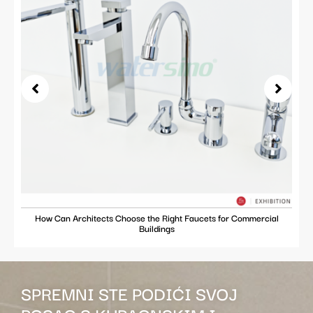
How Can Architects Choose the Right Faucets for Commercial
Buildings
SPREMNI STE PODIĆI SVOJ