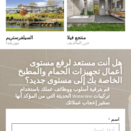
السيلفرستريم
منتجع فيلا
نيوزيلندا
جزر المالديف
هل أنت مستعد لرفع مستوى
أعمال تجهيزات الحمام والمطبخ
الخاصة بك إلى مستوى جديد؟
قم بترقية أسلوب ووظائف عملك باستخدام
تركيبات Watersino الحديثة التي من المؤكد أنها
ستثير إعجاب عملائك.
*
اسم