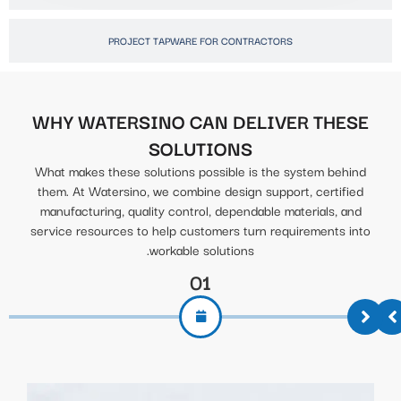
PROJECT TAPWARE FOR CONTRACTORS
WHY WATERSINO CAN DELIVER THESE
SOLUTIONS
What makes these solutions possible is the system behind
them. At Watersino, we combine design support, certified
manufacturing, quality control, dependable materials, and
service resources to help customers turn requirements into
workable solutions.
01