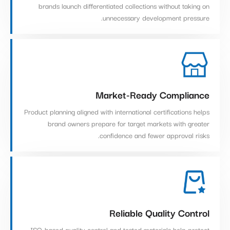
brands launch differentiated collections without taking on
unnecessary development pressure.
Market-Ready Compliance
Product planning aligned with international certifications helps
brand owners prepare for target markets with greater
confidence and fewer approval risks.
Reliable Quality Control
ISO-based quality control and tested materials help protect