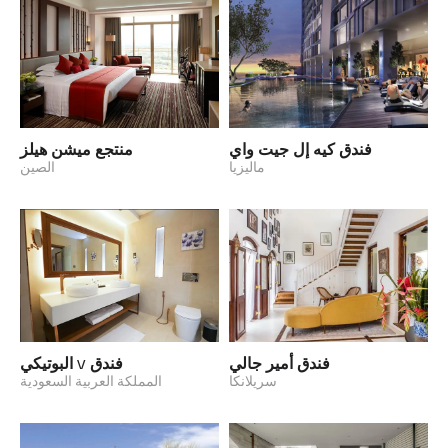
منتجع ميشن هيلز
فندق كيه إل جيت واي
الصين
ماليزيا
فندق V البوتيكي
فندق أمير جالي
المملكة العربية السعودية
سريلانكا