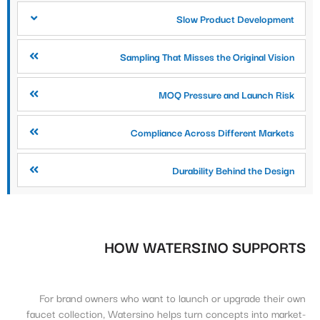
Slow Product Development
Sampling That Misses the Original Vision
MOQ Pressure and Launch Risk
Compliance Across Different Markets
Durability Behind the Design
HOW WATERSINO SUPPORTS
For brand owners who want to launch or upgrade their own
faucet collection, Watersino helps turn concepts into market-