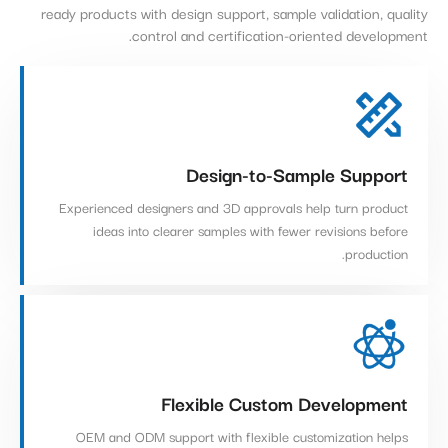
ready products with design support, sample validation, quality
control and certification-oriented development.
Design-to-Sample Support
Experienced designers and 3D approvals help turn product
ideas into clearer samples with fewer revisions before
production.
Flexible Custom Development
OEM and ODM support with flexible customization helps