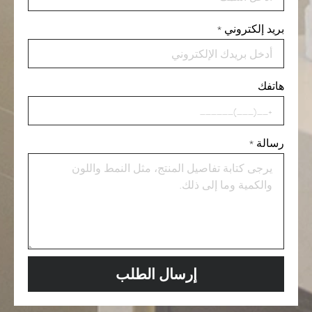
*
بريد إلكتروني
هاتفك
*
رسالة
إرسال الطلب