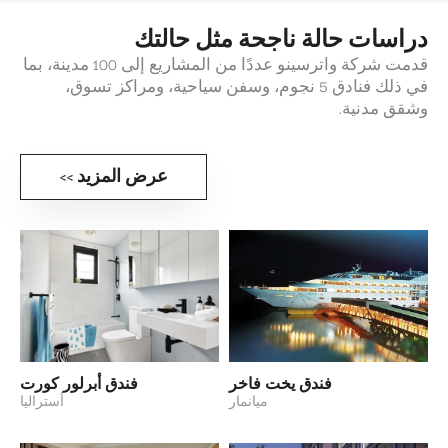
دراسات حالة ناجحة مثل حالتك
قدمت شركة واترسينو عددًا من المشاريع إلى 100 مدينة، بما
في ذلك فنادق 5 نجوم، وسفن سياحية، ومراكز تسوق،
وشقق مدنية.
عرض المزيد >>
فندق أبرلور كورت
فندق يخت فاخر
أستراليا
ميانمار