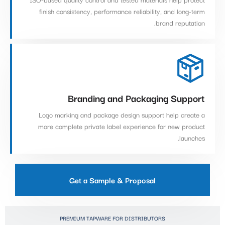
finish consistency, performance reliability, and long-term
brand reputation.
Branding and Packaging Support
Logo marking and package design support help create a
more complete private label experience for new product
launches.
Get a Sample & Proposal
PREMIUM TAPWARE FOR DISTRIBUTORS