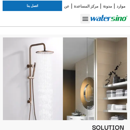
اتصل بنا
عن
مركز المساعدة
مدونة
موارد
أطقم الاستحمام
صنبور الحمام
دراسة الحالة
SOLUTION