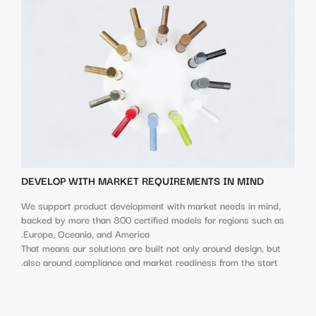
DEVELOP WITH MARKET REQUIREMENTS IN MIND
We support product development with market needs in mind,
backed by more than 800 certified models for regions such as
Europe, Oceania, and America.
That means our solutions are built not only around design, but
also around compliance and market readiness from the start.