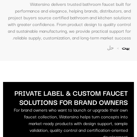
Watersino delivers trusted bathroom faucet built for
performance and elegance, helping brands, distributors, and
project buyers source certified bathroom and kitchen solutions
with greater confidence. From product design to quality control
and sustainable manufacturing, we provide practical support for
reliable supply, customization, and long-term market success.
حل
>
بيت
BRAND-OWNER CUSTOM FAUCET SOLUTIONS
PRIVATE LABEL & CUSTOM FAUCET
SOLUTIONS FOR BRAND OWNERS
For brand owners who want to launch or upgrade their own
faucet collection, Watersino helps turn concepts into
market-ready products with design support, sample
validation, quality control and certification-oriented
development.