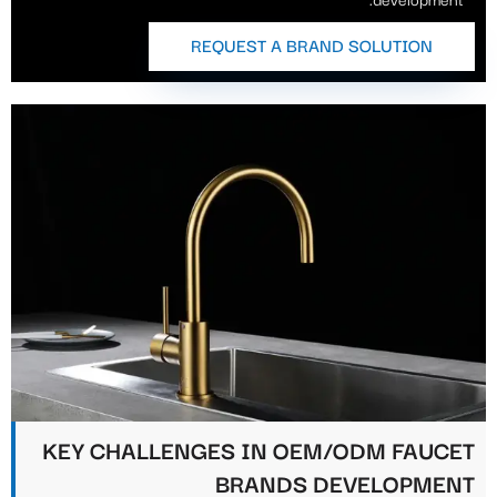
REQUEST A BRAND SOLUTION
KEY CHALLENGES IN OEM/ODM FAUCET
BRANDS DEVELOPMENT