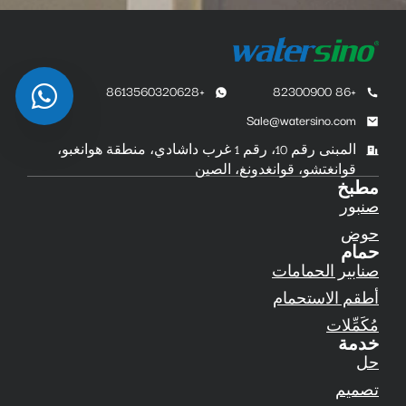
+8613560320628
+86 82300900
Sale@watersino.com
المبنى رقم 10، رقم 1 غرب داشادي، منطقة هوانغبو،
قوانغتشو، قوانغدونغ، الصين
مطبخ
صنبور
حوض
حمام
صنابير الحمامات
أطقم الاستحمام
مُكَمِّلات
خدمة
حل
تصميم