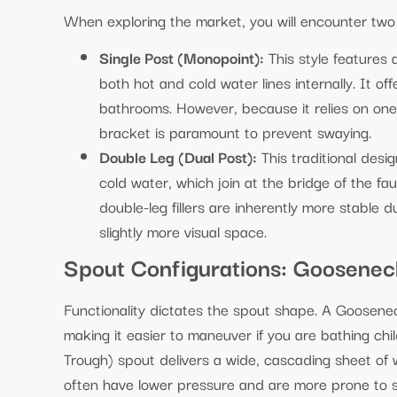
When exploring the market, you will encounter two 
Single Post (Monopoint):
This style features 
both hot and cold water lines internally. It off
bathrooms. However, because it relies on one 
bracket is paramount to prevent swaying.
Double Leg (Dual Post):
This traditional desi
cold water, which join at the bridge of the fa
double-leg fillers are inherently more stable
slightly more visual space.
Spout Configurations: Gooseneck
Functionality dictates the spout shape. A Goosene
making it easier to maneuver if you are bathing chi
Trough) spout delivers a wide, cascading sheet of w
often have lower pressure and are more prone to spl