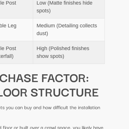
le Post
Low (Matte finishes hide
spots)
ble Leg
Medium (Detailing collects
dust)
le Post
High (Polished finishes
erfall)
show spots)
RCHASE FACTOR:
LOOR STRUCTURE
s you can buy and how difficult the installation
floor or built over a crawl space, you likely have