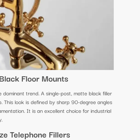
Black Floor Mounts
ominant trend. A single-post, matte black filler
ub. This look is defined by sharp 90-degree angles
amentation. It is an excellent choice for industrial
y.
e Telephone Fillers