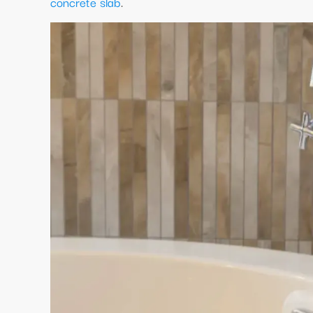
concrete slab
.