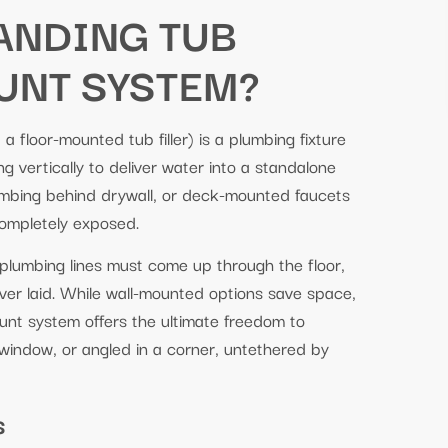
TANDING TUB
UNT SYSTEM?
a floor-mounted tub filler) is a plumbing fixture
ng vertically to deliver water into a standalone
umbing behind drywall, or deck-mounted faucets
completely exposed.
 plumbing lines must come up through the floor,
 ever laid. While wall-mounted options save space,
ount system offers the ultimate freedom to
 window, or angled in a corner, untethered by
s