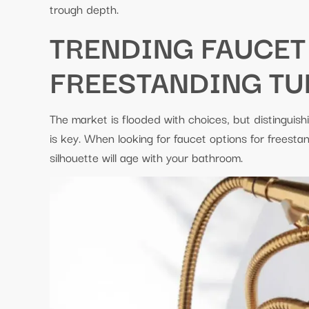
trough depth.
TRENDING FAUCET
FREESTANDING TU
The market is flooded with choices, but distinguish
is key. When looking for faucet options for freesta
silhouette will age with your bathroom.