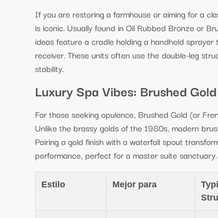
If you are restoring a farmhouse or aiming for a cl
is iconic. Usually found in Oil Rubbed Bronze or Br
ideas feature a cradle holding a handheld sprayer
receiver. These units often use the double-leg struc
stability.
Luxury Spa Vibes: Brushed Gold
For those seeking opulence, Brushed Gold (or Fren
Unlike the brassy golds of the 1980s, modern brush
Pairing a gold finish with a waterfall spout transforms
performance, perfect for a master suite sanctuary.
Estilo
Mejor para
Typi
Str