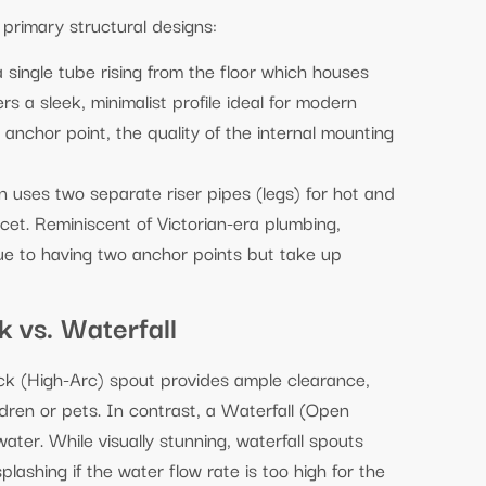
primary structural designs:
a single tube rising from the floor which houses
ers a sleek, minimalist profile ideal for modern
anchor point, the quality of the internal mounting
gn uses two separate riser pipes (legs) for hot and
ucet. Reminiscent of Victorian-era plumbing,
 due to having two anchor points but take up
 vs. Waterfall
ck (High-Arc) spout provides ample clearance,
ldren or pets. In contrast, a Waterfall (Open
ater. While visually stunning, waterfall spouts
ashing if the water flow rate is too high for the