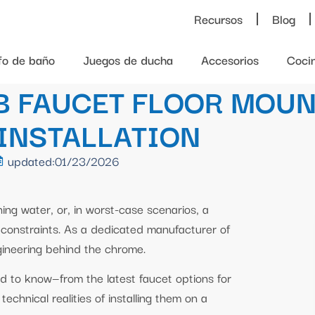
Recursos
Blog
ifo de baño
Juegos de ducha
Accesorios
Coci
B FAUCET FLOOR MOUN
 INSTALLATION
updated:01/23/2026
hing water, or, in worst-case scenarios, a
or constraints. As a dedicated manufacturer of
ineering behind the chrome.
ed to know—from the latest faucet options for
echnical realities of installing them on a