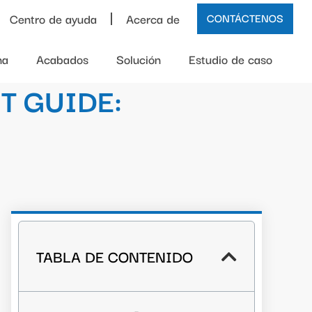
Centro de ayuda
Acerca de
CONTÁCTENOS
na
Acabados
Solución
Estudio de caso
T GUIDE:
TABLA DE CONTENIDO