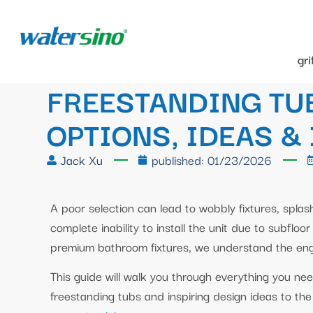
gr
FREESTANDING TU
OPTIONS, IDEAS &
Jack Xu
published:
01/23/2026
A poor selection can lead to wobbly fixtures, splas
complete inability to install the unit due to subflo
premium bathroom fixtures, we understand the eng
This guide will walk you through everything you ne
freestanding tubs and inspiring design ideas to the t