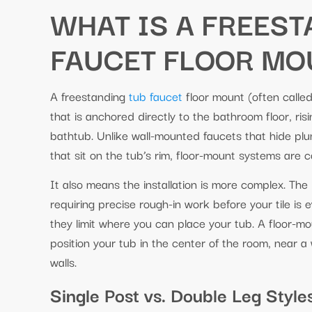
WHAT IS A FREES
FAUCET FLOOR MO
A freestanding
tub faucet
floor mount (often called 
that is anchored directly to the bathroom floor, risi
bathtub. Unlike wall-mounted faucets that hide pl
that sit on the tub’s rim, floor-mount systems are 
It also means the installation is more complex. The
requiring precise rough-in work before your tile is
they limit where you can place your tub. A floor-m
position your tub in the center of the room, near a
walls.
Single Post vs. Double Leg Style