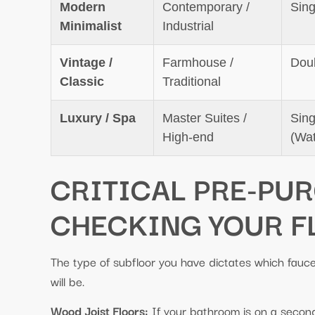
Modern
Contemporary /
Sing
Minimalist
Industrial
Vintage /
Farmhouse /
Dou
Classic
Traditional
Luxury / Spa
Master Suites /
Sing
High-end
(Wat
CRITICAL PRE-PU
CHECKING YOUR F
The type of subfloor you have dictates which faucet
will be.
Wood Joist Floors:
If your bathroom is on a second 