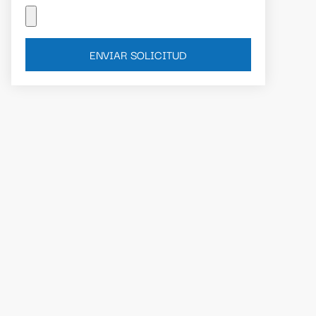
ENVIAR SOLICITUD