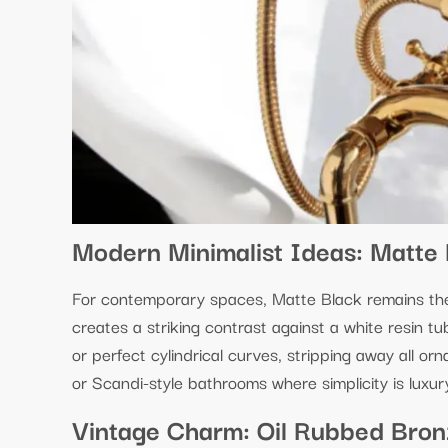
Modern Minimalist Ideas: Matte 
For contemporary spaces, Matte Black remains the d
creates a striking contrast against a white resin t
or perfect cylindrical curves, stripping away all orn
or Scandi-style bathrooms where simplicity is luxur
Vintage Charm: Oil Rubbed Bronz