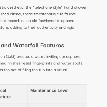
assic aesthetic, the “telephone style” hand shower
ushed Nickel, these freestanding tub faucet
 that resembles an old-fashioned telephone
ture, adding to their authenticity and rigid
 and Waterfall Features
ch Gold) creates a warm, inviting atmosphere.
ed finishes resist fingerprints and water spots.
 the act of filling the tub into a visual
cal
Maintenance Level
ucture