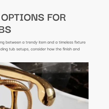
 OPTIONS FOR
BS
ing between a trendy item and a timeless fixture
nding tub setups, consider how the finish and