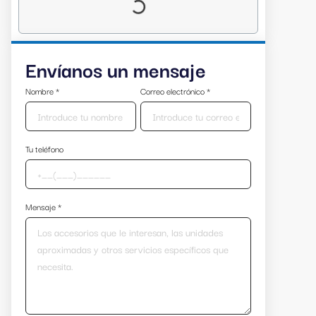
Envíanos un mensaje
Nombre
*
Correo electrónico
*
Tu teléfono
Mensaje
*