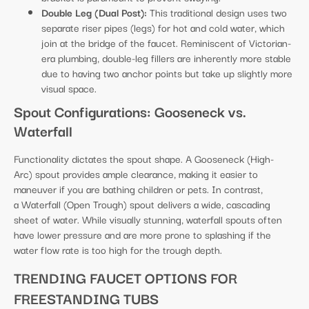
Double Leg (Dual Post):
This traditional design uses two
separate riser pipes (legs) for hot and cold water, which
join at the bridge of the faucet. Reminiscent of Victorian-
era plumbing, double-leg fillers are inherently more stable
due to having two anchor points but take up slightly more
visual space.
Spout Configurations: Gooseneck vs.
Waterfall
Functionality dictates the spout shape. A Gooseneck (High-
Arc) spout provides ample clearance, making it easier to
maneuver if you are bathing children or pets. In contrast,
a Waterfall (Open Trough) spout delivers a wide, cascading
sheet of water. While visually stunning, waterfall spouts often
have lower pressure and are more prone to splashing if the
water flow rate is too high for the trough depth.
TRENDING FAUCET OPTIONS FOR
FREESTANDING TUBS