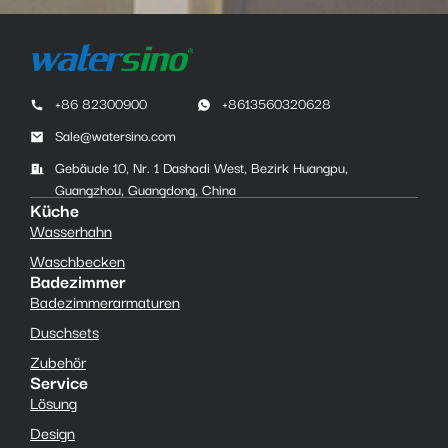
+86 82300900
+8613560320628
Sale@watersino.com
Gebäude 10, Nr. 1 Dashadi West, Bezirk Huangpu,
Guangzhou, Guangdong, China
Küche
Wasserhahn
Waschbecken
Badezimmer
Badezimmerarmaturen
Duschsets
Zubehör
Service
Lösung
Design