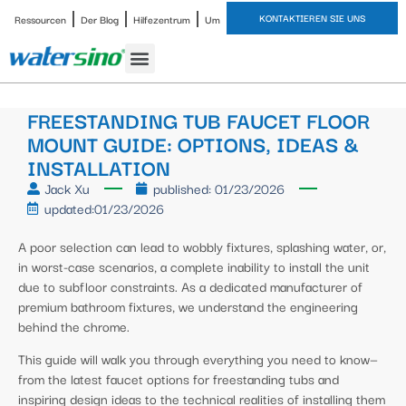
KONTAKTIEREN SIE UNS
Ressourcen
Der Blog
Hilfezentrum
Um
FREESTANDING TUB FAUCET FLOOR
MOUNT GUIDE: OPTIONS, IDEAS &
INSTALLATION
Jack Xu
published:
01/23/2026
updated:01/23/2026
A poor selection can lead to wobbly fixtures, splashing water, or,
in worst-case scenarios, a complete inability to install the unit
due to subfloor constraints. As a dedicated manufacturer of
premium bathroom fixtures, we understand the engineering
behind the chrome.
This guide will walk you through everything you need to know—
from the latest faucet options for freestanding tubs and
inspiring design ideas to the technical realities of installing them