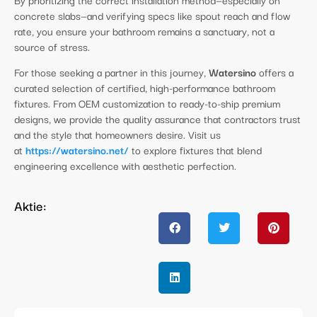
concrete slabs—and verifying specs like spout reach and flow
rate, you ensure your bathroom remains a sanctuary, not a
source of stress.
For those seeking a partner in this journey,
Watersino
offers a
curated selection of certified, high-performance bathroom
fixtures. From OEM customization to ready-to-ship premium
designs, we provide the quality assurance that contractors trust
and the style that homeowners desire. Visit us
at
https://watersino.net/
to explore fixtures that blend
engineering excellence with aesthetic perfection.
Aktie: