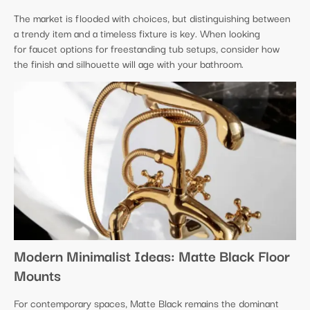
The market is flooded with choices, but distinguishing between
a trendy item and a timeless fixture is key. When looking
for faucet options for freestanding tub setups, consider how
the finish and silhouette will age with your bathroom.
Modern Minimalist Ideas: Matte Black Floor
Mounts
For contemporary spaces, Matte Black remains the dominant