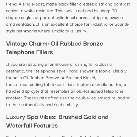
trend. A single-post, matte black filler creates a striking contrast
against a white resin tub. This look is defined by sharp 90-
degree angles or perfect cylindrical curves, stripping away all
ornamentation. It is an excellent choice for industrial or Scandi-
style bathrooms where simplicity is luxury.
Vintage Charm: Oil Rubbed Bronze
Telephone Fillers
If you are restoring a farmhouse or aiming for a classic
aesthetic, the “telephone style” hand shower is iconic. Usually
found in Oil Rubbed Bronze or Brushed Nickel,
these freestanding tub faucet ideas feature a cradle holding a
handheld sprayer that resembles an old-fashioned telephone
receiver. These units often use the double-leg structure, adding
to their authenticity and rigid stability.
Luxury Spa Vibes: Brushed Gold and
Waterfall Features