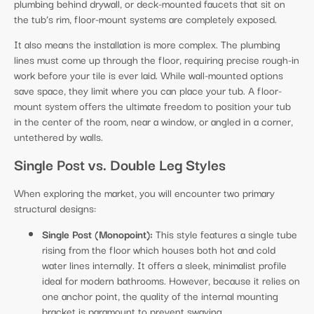
plumbing behind drywall, or deck-mounted faucets that sit on
the tub’s rim, floor-mount systems are completely exposed.
It also means the installation is more complex. The plumbing
lines must come up through the floor, requiring precise rough-in
work before your tile is ever laid. While wall-mounted options
save space, they limit where you can place your tub. A floor-
mount system offers the ultimate freedom to position your tub
in the center of the room, near a window, or angled in a corner,
untethered by walls.
Single Post vs. Double Leg Styles
When exploring the market, you will encounter two primary
structural designs:
Single Post (Monopoint):
This style features a single tube
rising from the floor which houses both hot and cold
water lines internally. It offers a sleek, minimalist profile
ideal for modern bathrooms. However, because it relies on
one anchor point, the quality of the internal mounting
bracket is paramount to prevent swaying.