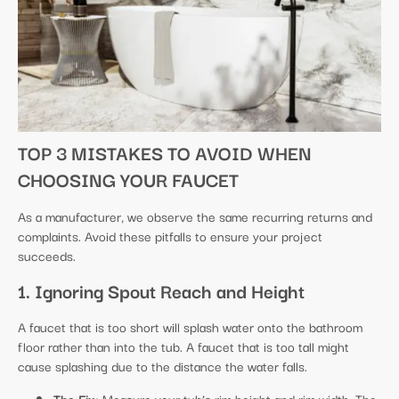
TOP 3 MISTAKES TO AVOID WHEN
CHOOSING YOUR FAUCET
As a manufacturer, we observe the same recurring returns and
complaints. Avoid these pitfalls to ensure your project
succeeds.
1. Ignoring Spout Reach and Height
A faucet that is too short will splash water onto the bathroom
floor rather than into the tub. A faucet that is too tall might
cause splashing due to the distance the water falls.
The Fix:
Measure your tub’s rim height and rim width. The