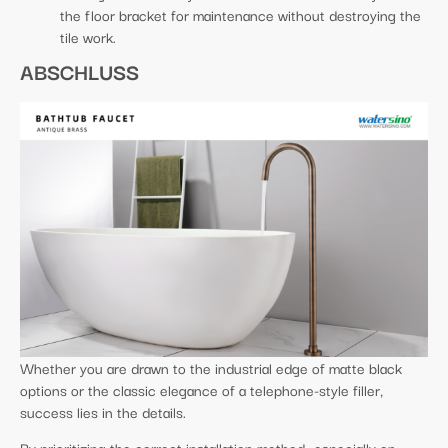
the floor bracket for maintenance without destroying the
tile work.
ABSCHLUSS
Whether you are drawn to the industrial edge of matte black
options or the classic elegance of a telephone-style filler,
success lies in the details.
By prioritizing the correct installation method—especially on