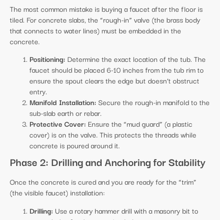
The most common mistake is buying a faucet after the floor is
tiled. For concrete slabs, the “rough-in” valve (the brass body
that connects to water lines) must be embedded in the
concrete.
Positioning:
Determine the exact location of the tub. The
faucet should be placed 6-10 inches from the tub rim to
ensure the spout clears the edge but doesn’t obstruct
entry.
Manifold Installation:
Secure the rough-in manifold to the
sub-slab earth or rebar.
Protective Cover:
Ensure the “mud guard” (a plastic
cover) is on the valve. This protects the threads while
concrete is poured around it.
Phase 2: Drilling and Anchoring for Stability
Once the concrete is cured and you are ready for the “trim”
(the visible faucet) installation:
Drilling:
Use a rotary hammer drill with a masonry bit to