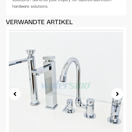
hardware solutions.
VERWANDTE ARTIKEL