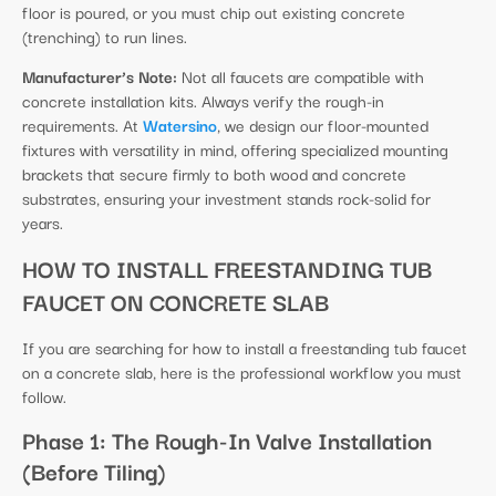
floor is poured, or you must chip out existing concrete
(trenching) to run lines.
Manufacturer’s Note:
Not all faucets are compatible with
concrete installation kits. Always verify the rough-in
requirements. At
Watersino
, we design our floor-mounted
fixtures with versatility in mind, offering specialized mounting
brackets that secure firmly to both wood and concrete
substrates, ensuring your investment stands rock-solid for
years.
HOW TO INSTALL FREESTANDING TUB
FAUCET ON CONCRETE SLAB
If you are searching for how to install a freestanding tub faucet
on a concrete slab, here is the professional workflow you must
follow.
Phase 1: The Rough-In Valve Installation
(Before Tiling)