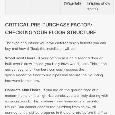
(Waterfall)
finishes show
spots)
CRITICAL PRE-PURCHASE FACTOR:
CHECKING YOUR FLOOR STRUCTURE
The type of subfloor you have dictates which faucets you can
buy and how difficult the installation will be.
Wood Joist Floors:
If your bathroom is on a second floor or
built over a crawl space, you likely have wood joists. This is the
easiest scenario. Plumbers can easily access the
space
under
the floor to run pipes and secure the mounting
hardware from below.
Concrete Slab Floors:
If you are on the ground floor of a
modern home or in a high-rise condo, you are likely dealing with
a concrete slab. This is where many homeowners run into
trouble. You cannot access the plumbing from below. All
connections must be prepared in the concrete before the final