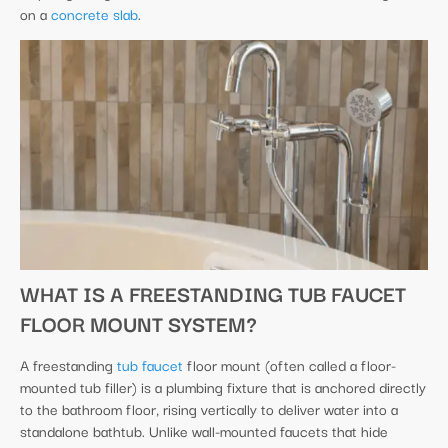
on a
concrete slab
.
WHAT IS A FREESTANDING TUB FAUCET
FLOOR MOUNT SYSTEM?
A freestanding
tub faucet
floor mount (often called a floor-
mounted tub filler) is a plumbing fixture that is anchored directly
to the bathroom floor, rising vertically to deliver water into a
standalone bathtub. Unlike wall-mounted faucets that hide