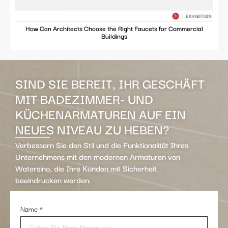
How Can Architects Choose the Right Faucets for Commercial
Buildings
SIND SIE BEREIT, IHR GESCHÄFT
MIT BADEZIMMER- UND
KÜCHENARMATUREN AUF EIN
NEUES NIVEAU ZU HEBEN?
Verbessern Sie den Stil und die Funktionalität Ihres
Unternehmens mit den modernen Armaturen von
Watersino, die Ihre Kunden mit Sicherheit
beeindrucken werden.
Name
*