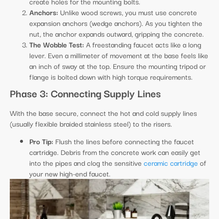
create holes for the mounting bolts.
Anchors:
Unlike wood screws, you must use concrete
expansion anchors (wedge anchors). As you tighten the
nut, the anchor expands outward, gripping the concrete.
The Wobble Test:
A freestanding faucet acts like a long
lever. Even a millimeter of movement at the base feels like
an inch of sway at the top. Ensure the mounting tripod or
flange is bolted down with high torque requirements.
Phase 3: Connecting Supply Lines
With the base secure, connect the hot and cold supply lines
(usually flexible braided stainless steel) to the risers.
Pro Tip:
Flush the lines before connecting the faucet
cartridge. Debris from the concrete work can easily get
into the pipes and clog the sensitive
ceramic cartridge
of
your new high-end faucet.