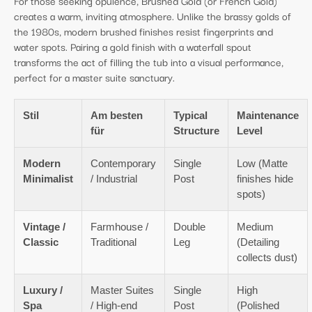
For those seeking opulence, Brushed Gold (or French Gold)
creates a warm, inviting atmosphere. Unlike the brassy golds of
the 1980s, modern brushed finishes resist fingerprints and
water spots. Pairing a gold finish with a waterfall spout
transforms the act of filling the tub into a visual performance,
perfect for a master suite sanctuary.
Stil
Am besten
Typical
Maintenance
für
Structure
Level
Modern
Contemporary
Single
Low (Matte
Minimalist
/ Industrial
Post
finishes hide
spots)
Vintage /
Farmhouse /
Double
Medium
Classic
Traditional
Leg
(Detailing
collects dust)
Luxury /
Master Suites
Single
High
Spa
/ High-end
Post
(Polished