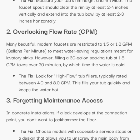
faucet spout should clear the rim by at least 2-4 inches
vertically and extend into the tub bowl by at least 2-3
inches horizontally.
2. Overlooking Flow Rate (GPM)
Many beautiful, modern faucets are restricted to 1.5 or 1.8 GPM
(Gallons Per Minute) to meet water-saving regulations meant for
lavatory sinks. However, filling a 60-gallon soaking tub at 1.8
GPM takes over 30 minutes, by which time the water is cold.
The Fix:
Look for “High-Flow” tub fillers, typically rated
between 4.0 and 8.0 GPM. This fills your tub quickly and
keeps the water hot.
3. Forgetting Maintenance Access
In concrete installations, if a leak develops at the connection
point, you don’t want to jackhammer the floor.
The Fix:
Choose models with accessible service stops or
a design that allows you to unscrew the main body from