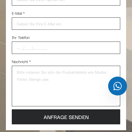
E-Mail
*
Ihr Telefon
Nachricht
*
ANFRAGE SENDEN