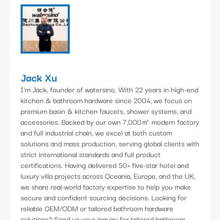
Jack Xu
I'm Jack, founder of watersino. With 22 years in high-end
kitchen & bathroom hardware since 2004, we focus on
premium basin & kitchen faucets, shower systems, and
accessories. Backed by our own 7,000㎡ modern factory
and full industrial chain, we excel at both custom
solutions and mass production, serving global clients with
strict international standards and full product
certifications. Having delivered 50+ five-star hotel and
luxury villa projects across Oceania, Europe, and the UK,
we share real-world factory expertise to help you make
secure and confident sourcing decisions. Looking for
reliable OEM/ODM or tailored bathroom hardware
solutions? Send us your inquiry for tailored bathroom