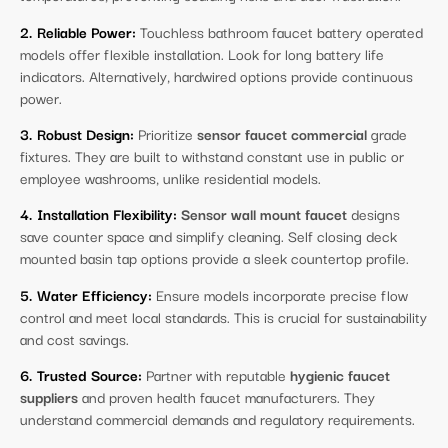
2. Reliable Power:
Touchless bathroom faucet battery operated
models offer flexible installation. Look for long battery life
indicators. Alternatively, hardwired options provide continuous
power.
3. Robust Design:
Prioritize
sensor faucet commercial
grade
fixtures. They are built to withstand constant use in public or
employee washrooms, unlike residential models.
4. Installation Flexibility:
Sensor wall mount faucet
designs
save counter space and simplify cleaning. Self closing deck
mounted basin tap options provide a sleek countertop profile.
5. Water Efficiency:
Ensure models incorporate precise flow
control and meet local standards. This is crucial for sustainability
and cost savings.
6. Trusted Source:
Partner with reputable
hygienic faucet
suppliers
and proven health faucet manufacturers. They
understand commercial demands and regulatory requirements.