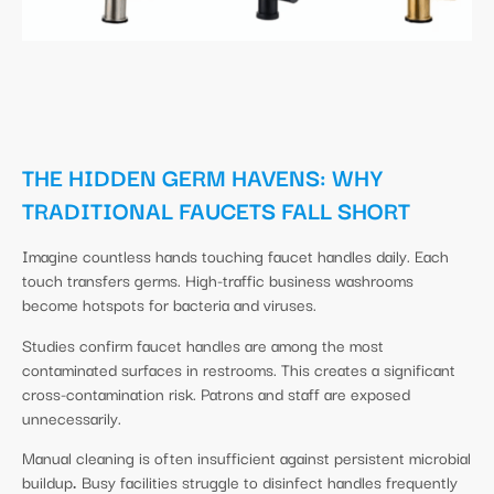
THE HIDDEN GERM HAVENS: WHY
TRADITIONAL FAUCETS FALL SHORT
Imagine countless hands touching faucet handles daily. Each
touch transfers germs. High-traffic business washrooms
become hotspots for bacteria and viruses.
Studies confirm faucet handles are among the most
contaminated surfaces in restrooms. This creates a significant
cross-contamination risk. Patrons and staff are exposed
unnecessarily.
Manual cleaning is often insufficient against persistent microbial
buildup
.
Busy facilities struggle to disinfect handles frequently