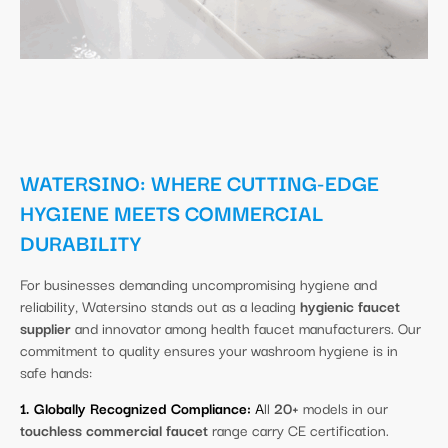
WATERSINO: WHERE CUTTING-EDGE
HYGIENE MEETS COMMERCIAL
DURABILITY
For businesses demanding uncompromising hygiene and
reliability, Watersino stands out as a leading
hygienic faucet
supplier
and innovator among health faucet manufacturers. Our
commitment to quality ensures your washroom hygiene is in
safe hands:
1. Globally Recognized Compliance:
A
ll
20+
models in our
touchless commercial faucet
range carry CE certification.