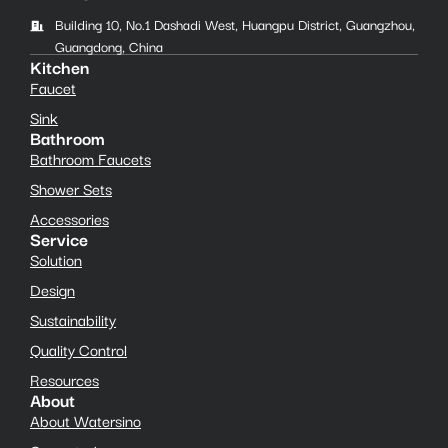
Building 10, No.1 Dashadi West, Huangpu District, Guangzhou,
Guangdong, China
Kitchen
Faucet
Sink
Bathroom
Bathroom Faucets
Shower Sets
Accessories
Service
Solution
Design
Sustainability
Quality Control
Resources
About
About Watersino