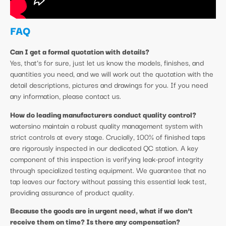
FAQ
Can I get a formal quotation with details?
Yes, that’s for sure, just let us know the models, finishes, and
quantities you need, and we will work out the quotation with the
detail descriptions, pictures and drawings for you. If you need
any information, please contact us.
How do leading manufacturers conduct quality control?
watersino maintain a robust quality management system with
strict controls at every stage. Crucially, 100% of finished taps
are rigorously inspected in our dedicated QC station. A key
component of this inspection is verifying leak-proof integrity
through specialized testing equipment. We guarantee that no
tap leaves our factory without passing this essential leak test,
providing assurance of product quality.
Because the goods are in urgent need, what if we don’t
receive them on time? Is there any compensation?