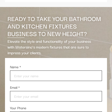
READY TO TAKE YOUR BATHROOM
AND KITCHEN FIXTURES
BUSINESS TO NEW HEIGHT?
Elevate the style and functionality of your business
with Watersino’s modern fixtures that are sure to
impress your clients.
Name
*
Email
*
Your Phone