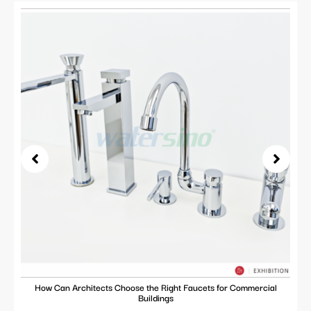
How Can Architects Choose the Right Faucets for Commercial
Buildings