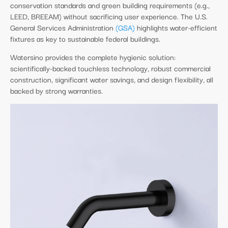
conservation standards and green building requirements (e.g.,
LEED, BREEAM) without sacrificing user experience. The U.S.
General Services Administration
(GSA)
highlights water-efficient
fixtures as key to sustainable federal buildings.
Watersino provides the complete hygienic solution:
scientifically-backed touchless technology, robust commercial
construction, significant water savings, and design flexibility, all
backed by strong warranties.