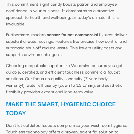
This commitment significantly boosts patron and employee
confidence in your business. It demonstrates a proactive
approach to health and well-being. In today’s climate, this is
invaluable.
Furthermore, modern
sensor faucet commercial
fixtures deliver
substantial water savings. Features like precise flow control and
automatic shut-off reduce waste. This lowers utility costs and
supports environmental goals.
Choosing a reputable supplier like Watersino ensures you get
durable, certified, and efficient touchless commercial faucet
solutions. Our focus on quality, longevity (7-year body
warranty!), water efficiency (down to 1.3 L/min), and aesthetic
flexibility provides exceptional long-term value.
MAKE THE SMART, HYGIENIC CHOICE
TODAY
Don’t let outdated faucets compromise your washroom hygiene.
Touchless technology offers a proven, scientific solution to