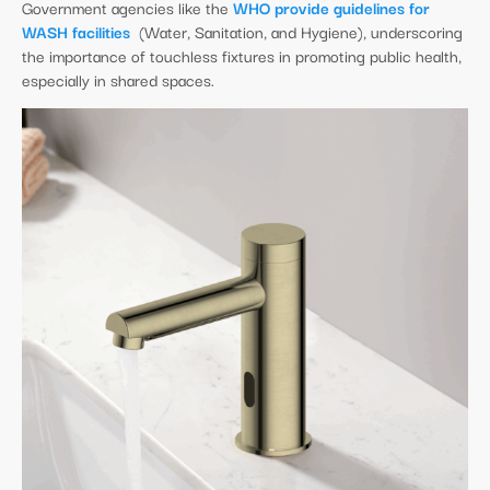
Government agencies like the
WHO provide guidelines for
WASH facilities
(Water, Sanitation, and Hygiene), underscoring
the importance of touchless fixtures in promoting public health,
especially in shared spaces.