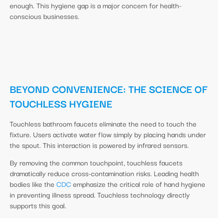
enough. This hygiene gap is a major concern for health-
conscious businesses.
BEYOND CONVENIENCE: THE SCIENCE OF
TOUCHLESS HYGIENE
Touchless bathroom faucets eliminate the need to touch the
fixture. Users activate water flow simply by placing hands under
the spout. This interaction is powered by infrared sensors.
By removing the common touchpoint, touchless faucets
dramatically reduce cross-contamination risks. Leading health
bodies like the
CDC
emphasize the critical role of hand hygiene
in preventing illness spread. Touchless technology directly
supports this goal.