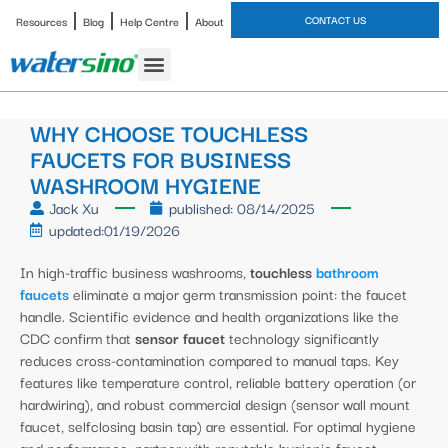
CONTACT US
Resources
Blog
Help Centre
About
Bathroom Faucet
WHY CHOOSE TOUCHLESS
FAUCETS FOR BUSINESS
WASHROOM HYGIENE
Jack Xu
published:
08/14/2025
updated:01/19/2026
In high-traffic business washrooms,
touchless
bathroom
faucets
eliminate a major germ transmission point: the faucet
handle. Scientific evidence and health organizations like the
CDC confirm that
sensor faucet
technology significantly
reduces cross-contamination compared to manual taps. Key
features like temperature control, reliable battery operation (or
hardwiring), and robust commercial design (sensor wall mount
faucet, selfclosing basin tap) are essential. For optimal hygiene
and performance, partner with reputable hygienic faucet