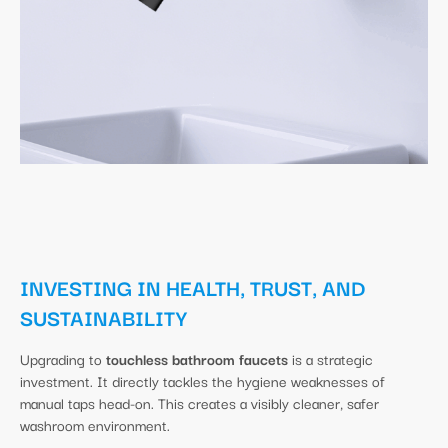
INVESTING IN HEALTH, TRUST, AND
SUSTAINABILITY
Upgrading to
touchless bathroom faucets
is a strategic
investment. It directly tackles the hygiene weaknesses of
manual taps head-on. This creates a visibly cleaner, safer
washroom environment.