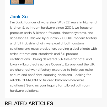
Jack Xu
I'm Jack, founder of watersino. With 22 years in high-end
kitchen & bathroom hardware since 2004, we focus on
premium basin & kitchen faucets, shower systems, and
accessories. Backed by our own 7,000㎡ modern factory
and full industrial chain, we excel at both custom
solutions and mass production, serving global clients with
strict international standards and full product
certifications. Having delivered 50+ five-star hotel and
luxury villa projects across Oceania, Europe, and the UK,
we share real-world factory expertise to help you make
secure and confident sourcing decisions. Looking for
reliable OEM/ODM or tailored bathroom hardware
solutions? Send us your inquiry for tailored bathroom
hardware solutions.
RELATED ARTICLES