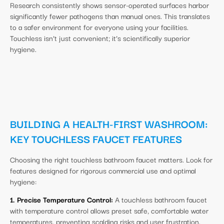
Research consistently shows sensor-operated surfaces harbor
significantly fewer pathogens than manual ones. This translates
to a safer environment for everyone using your facilities.
Touchless isn’t just convenient; it’s scientifically superior
hygiene.
BUILDING A HEALTH-FIRST WASHROOM:
KEY TOUCHLESS FAUCET FEATURES
Choosing the right touchless bathroom faucet matters. Look for
features designed for rigorous commercial use and optimal
hygiene:
1. Precise Temperature Control:
A touchless bathroom faucet
with temperature control allows preset safe, comfortable water
temperatures, preventing scalding risks and user frustration.