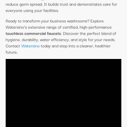
reduce germ spread. It builds trust and demonstrates care for
everyone using your facilities.
Ready to transform your business washrooms? Explore
Watersino’s extensive range of certified, high-performance
touchless commercial faucets
. Discover the perfect blend of
hygiene, durability, water efficiency, and style for your needs.
Contact
Watersino
today and step into a cleaner, healthier
future
.