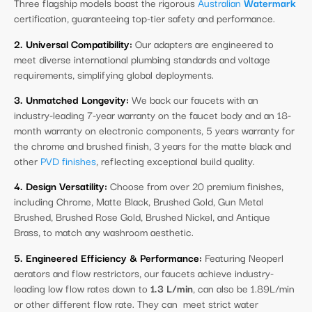
Three flagship models boast the rigorous
Australian
Watermark
certification, guaranteeing top-tier safety and performance.
2. Universal Compatibility:
Our adapters are engineered to
meet diverse international plumbing standards and voltage
requirements, simplifying global deployments.
3. Unmatched Longevity:
We back our faucets with an
industry-leading 7-year warranty on the faucet body and an 18-
month warranty on electronic components, 5 years warranty for
the chrome and brushed finish, 3 years for the matte black and
other
PVD finishes
, reflecting exceptional build quality.
4. Design Versatility:
Choose from over 20 premium finishes,
including Chrome, Matte Black, Brushed Gold, Gun Metal
Brushed, Brushed Rose Gold, Brushed Nickel, and Antique
Brass, to match any washroom aesthetic.
5. Engineered Efficiency & Performance:
Featuring Neoperl
aerators and flow restrictors, our faucets achieve industry-
leading low flow rates down to
1.3 L/min
, can also be 1.89L/min
or other different flow rate. They can meet strict water