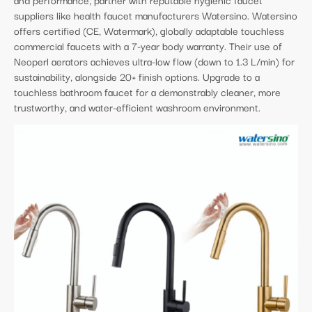
suppliers like health faucet manufacturers Watersino. Watersino
offers certified (CE, Watermark), globally adaptable touchless
commercial faucets with a 7-year body warranty. Their use of
Neoperl aerators achieves ultra-low flow (down to 1.3 L/min) for
sustainability, alongside 20+ finish options. Upgrade to a
touchless bathroom faucet for a demonstrably cleaner, more
trustworthy, and water-efficient washroom environment.