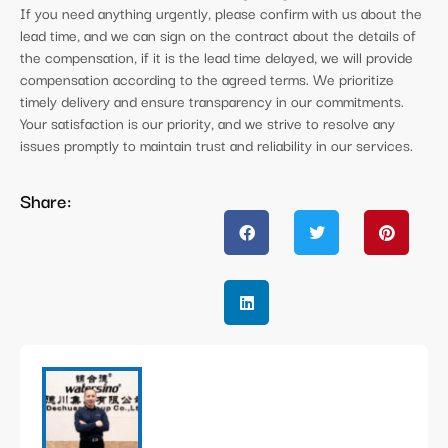
If you need anything urgently, please confirm with us about the
lead time, and we can sign on the contract about the details of
the compensation, if it is the lead time delayed, we will provide
compensation according to the agreed terms. We prioritize
timely delivery and ensure transparency in our commitments.
Your satisfaction is our priority, and we strive to resolve any
issues promptly to maintain trust and reliability in our services.
Share: