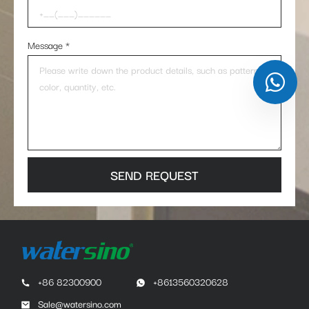
Message
*
SEND REQUEST
+86 82300900
+8613560320628
Sale@watersino.com