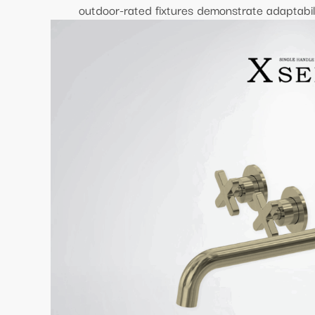
outdoor-rated fixtures demonstrate adaptabili