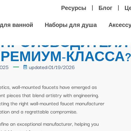
Ресурсы
Блог
Ц
для ванной
Наборы для душа
Аксесс
 ПРОИЗВОДИТЕЛЯ
ПРЕМИУМ-КЛАССА
2025
updated:01/19/2026
hetics, wall-mounted faucets have emerged as
nt pieces that blend artistry with engineering.
cting the right wall-mounted faucet manufacturer
lation and a regrettable compromise.
define an exceptional manufacturer, helping you