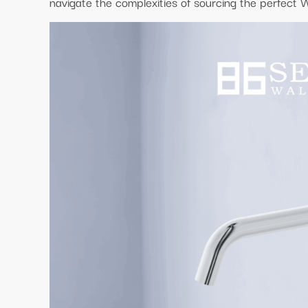
navigate the complexities of sourcing the perfect 