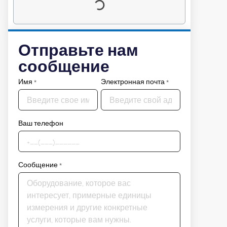
Отправьте нам
сообщение
Имя
*
Электронная почта
*
Ваш телефон
Сообщение
*