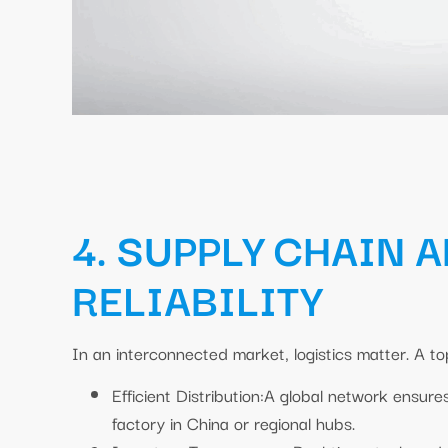
4. SUPPLY CHAIN 
RELIABILITY
In an interconnected market, logistics matter. A top
Efficient Distribution:A global network ensure
factory in China or regional hubs.