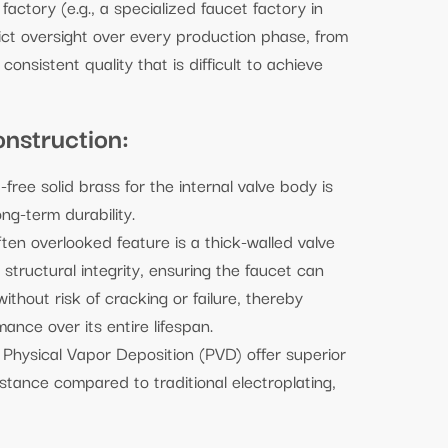
ctory (e.g., a specialized faucet factory in
ict oversight over every production phase, from
consistent quality that is difficult to achieve
nstruction:
free solid brass for the internal valve body is
ng-term durability.
ften overlooked feature is a thick-walled valve
 structural integrity, ensuring the faucet can
thout risk of cracking or failure, thereby
ance over its entire lifespan.
Physical Vapor Deposition (PVD) offer superior
stance compared to traditional electroplating,