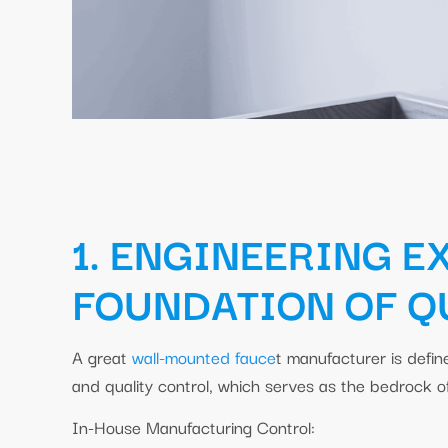
1. ENGINEERING E
FOUNDATION OF Q
A great
wall-mounted fauce
t manufacturer is defi
and quality control, which serves as the bedrock 
In-House Manufacturing Control: