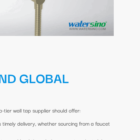
AND GLOBAL
-tier wall tap supplier should offer:
s timely delivery, whether sourcing from a faucet