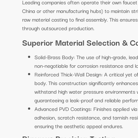
Leading companies often operate their own faucet fa
China or other manufacturing hubs) to maintain str
raw material casting to final assembly. This ensures 
through outsourced production.
Superior Material Selection & Co
Solid-Brass Body: The use of high-grade, lead-
non-negotiable for corrosion resistance and lo
Reinforced Thick-Wall Design: A critical yet o
body. This construction significantly enhances
withstand high water pressure environments wi
guaranteeing a leak-proof and reliable perform
Advanced PVD Coatings: Finishes applied via 
adhesion, scratch resistance, and tarnish resi
ensuring the aesthetic appeal endures.