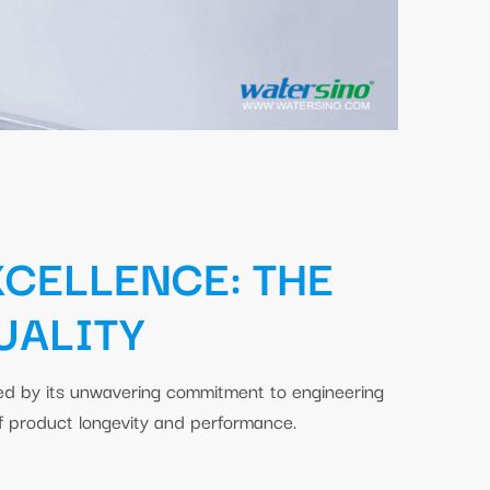
XCELLENCE: THE
UALITY
ned by its unwavering commitment to engineering
of product longevity and performance.