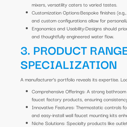
mixers, versatility caters to varied tastes.
Customization Options:Bespoke finishes (e.g.,
and custom configurations allow for personali
Ergonomics and Usability:Designs should prior
and thoughtfully engineered water flow.
3. PRODUCT RANG
SPECIALIZATION
A manufacturer’s portfolio reveals its expertise. Loo
Comprehensive Offerings: A strong bathroom 
faucet factory products, ensuring consistenc
Innovative Features: Thermostatic controls fo
and easy-install wall faucet mounting kits enh
Niche Solutions: Specialty products like outl