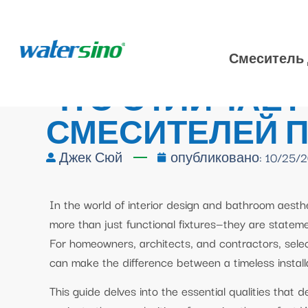
Смеситель 
ЧТО ОТЛИЧАЕТ
СМЕСИТЕЛЕЙ 
Джек Сюй
опубликовано:
10/25/
In the world of interior design and bathroom aest
more than just functional fixtures—they are stateme
For homeowners, architects, and contractors, sele
can make the difference between a timeless instal
This guide delves into the essential qualities that 