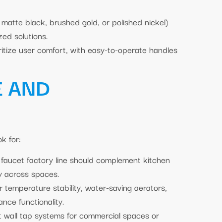
 matte black, brushed gold, or polished nickel)
zed solutions.
itize user comfort, with easy-to-operate handles
E AND
k for:
faucet factory line should complement kitchen
y across spaces.
r temperature stability, water-saving aerators,
ance functionality.
et wall tap systems for commercial spaces or