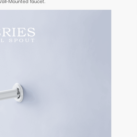
Wall-Mounted faucet.