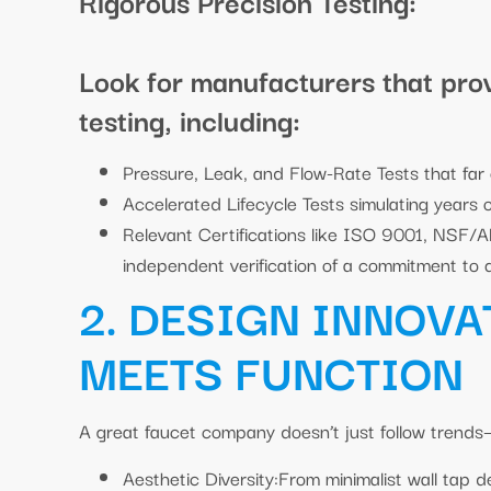
Rigorous Precision Testing:
Look for manufacturers that pro
testing, including:
Pressure, Leak, and Flow-Rate Tests that far
Accelerated Lifecycle Tests simulating years o
Relevant Certifications like ISO 9001, NSF/
independent verification of a commitment to q
2. DESIGN INNOVA
MEETS FUNCTION
A great faucet company doesn’t just follow trends—
Aesthetic Diversity:From minimalist wall tap 