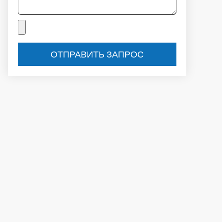
ОТПРАВИТЬ ЗАПРОС