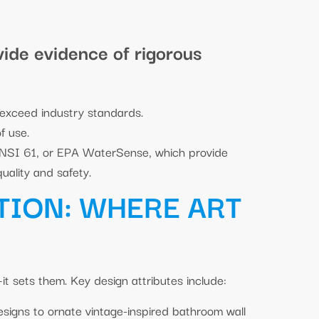
vide evidence of rigorous
 exceed industry standards.
f use.
ANSI 61, or EPA WaterSense, which provide
uality and safety.
TION: WHERE ART
it sets them. Key design attributes include:
designs to ornate vintage-inspired bathroom wall