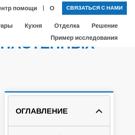
ентр помощи
О
СВЯЗАТЬСЯ С НАМИ
уары
Кухня
Отделка
Решение
 НАСТЕННЫХ
Пример исследования
?
ОГЛАВЛЕНИЕ