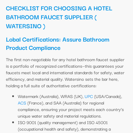
CHECKLIST FOR CHOOSING A HOTEL
BATHROOM FAUCET SUPPLIER (
WATERSINO )
Lobal Certifications: Assure Bathroom
Product Compliance
The first non-negotiable for any hotel bathroom faucet supplier
is a portfolio of recognized certifications—this guarantees your
faucets meet local and international standards for safety, water
efficiency, and material quality. Watersino sets the bar here,
holding a full suite of authoritative certifications:
Watermark (Australia), WRAS (UK),
UPC
(USA/Canada),
ACS
(France), and SAA (Australia) for regional
compliance, ensuring your project meets each country’s
unique water safety and material regulations.
ISO 9001 (quality management) and ISO 45001
(occupational health and safety), demonstrating a