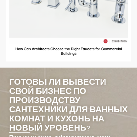
How Can Architects Choose the Right Faucets for Commercial
Buildings
ГОТОВЫ ЛИ ВЫВЕСТИ
СВОЙ БИЗНЕС ПО
ПРОИЗВОДСТВУ
САНТЕХНИКИ ДЛЯ ВАННЫХ
КОМНАТ И КУХОНЬ НА
НОВЫЙ УРОВЕНЬ?
Повысьте стиль и функциональность