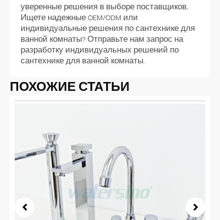
уверенные решения в выборе поставщиков.
Ищете надежные OEM/ODM или
индивидуальные решения по сантехнике для
ванной комнаты? Отправьте нам запрос на
разработку индивидуальных решений по
сантехнике для ванной комнаты.
ПОХОЖИЕ СТАТЬИ