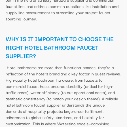
faucet line, and address common questions like installation and
supply line measurement to streamline your project faucet
sourcing journey.
WHY IS IT IMPORTANT TO CHOOSE THE
RIGHT HOTEL BATHROOM FAUCET
SUPPLIER?
Hotel bathrooms are more than functional spaces—they’re a
reflection of the hotel’s brand and a key factor in guest reviews.
High-quality hotel bathroom hardware, from faucets to
commercial faucet hose, ensures durability (critical for high-
traffic areas), water efficiency (to cut operational costs), and
aesthetic consistency (to match your design theme). A reliable
hotel bathroom faucet supplier understands the unique
demands of hospitality projects: large-order fulfillment,
adherence to global safety standards, and flexibility for
customization. This is where Watersino excels—combining