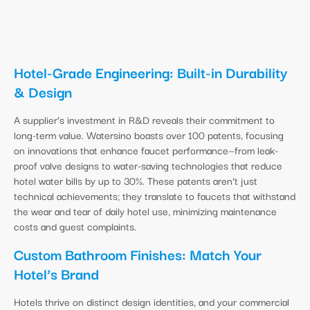
Hotel-Grade Engineering: Built-in Durability
& Design
A supplier’s investment in R&D reveals their commitment to
long-term value. Watersino boasts over 100 patents, focusing
on innovations that enhance faucet performance—from leak-
proof valve designs to water-saving technologies that reduce
hotel water bills by up to 30%. These patents aren’t just
technical achievements; they translate to faucets that withstand
the wear and tear of daily hotel use, minimizing maintenance
costs and guest complaints.
Custom Bathroom Finishes: Match Your
Hotel’s Brand
Hotels thrive on distinct design identities, and your commercial