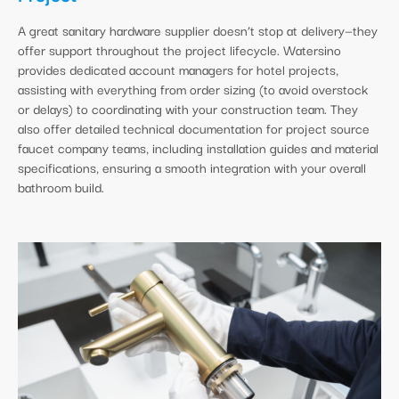
A great sanitary hardware supplier doesn’t stop at delivery—they
offer support throughout the project lifecycle. Watersino
provides dedicated account managers for hotel projects,
assisting with everything from order sizing (to avoid overstock
or delays) to coordinating with your construction team. They
also offer detailed technical documentation for project source
faucet company teams, including installation guides and material
specifications, ensuring a smooth integration with your overall
bathroom build.