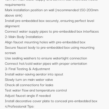
requirements
Mark installation position on wall (recommended 150-200mm
above sink)
Install pre-embedded box securely, ensuring perfect level
alignment
Connect water supply pipes to pre-embedded box interfaces
2: Main Body Installation:
Align faucet mounting holes with pre-embedded box
Secure faucet body to pre-embedded box using mounting
screws
Use sealing washers to ensure watertight connection
Connect hot/cold water pipes with proper orientation
3: Final Testing & Adjustment
Install water-saving aerator into spout
Slowly turn on main water valve
Check all connections for leaks
Test water flow and temperature control
Adjust faucet angle if needed
Install decorative cover plate to conceal pre-embedded box
4.Professional Tips: