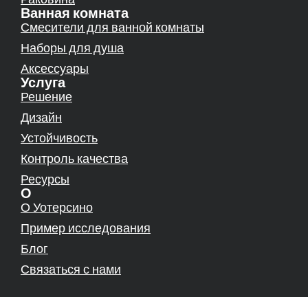
Ванная комната
Смесители для ванной комнаты
Наборы для душа
Аксессуары
Услуга
Решение
Дизайн
Устойчивость
Контроль качества
Ресурсы
О
О Уотерсино
Пример исследования
Блог
Связаться с нами