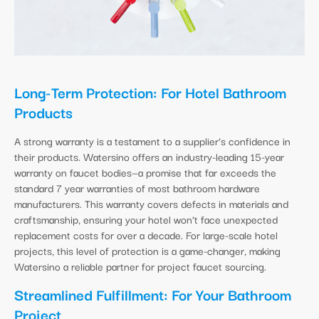
Long-Term Protection: For Hotel Bathroom
Products
A strong warranty is a testament to a supplier’s confidence in
their products. Watersino offers an industry-leading 15-year
warranty on faucet bodies—a promise that far exceeds the
standard 7 year warranties of most bathroom hardware
manufacturers. This warranty covers defects in materials and
craftsmanship, ensuring your hotel won’t face unexpected
replacement costs for over a decade. For large-scale hotel
projects, this level of protection is a game-changer, making
Watersino a reliable partner for project faucet sourcing.
Streamlined Fulfillment: For Your Bathroom
Project