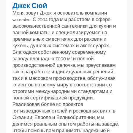
Джек Сюй
Меня зовут Джек, я основатель компании
watersino. С 2004 года мы работаем в сфере
высококачественной сантехники для кухни и
ванной комнаты, и специализируемся на
премиальных смесителях для раковин и
кухонь, душевых системах и аксессуарах.
Благодаря собственному современному
заводу площадью 7000 м² и полной
производственной цепочке, мы преуспеваем
как в разработке индивидуальных решений,
так и в массовом производстве, обслуживая
клиентов по всему миру в соответствии со
строгими международными стандартами и
полной сертификацией продукции.
Реализовав более 50 проектов
пятизвездочных отелей и роскошных вилл в
Океании, Европе и Великобритании, мы
делимся реальным опытом работы на заводе,
чтобы помочь вам принимать надежные и