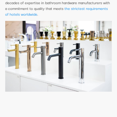
decades of expertise in bathroom hardware manufacturers with
a commitment to quality that meets
the strictest requirements
of hotels worldwide
.