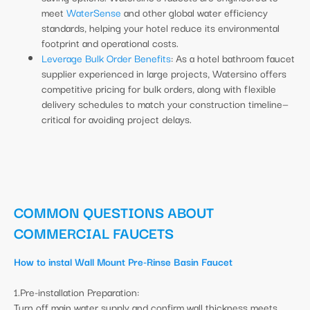
meet
WaterSense
and other global water efficiency
standards, helping your hotel reduce its environmental
footprint and operational costs.
Leverage Bulk Order Benefits
: As a hotel bathroom faucet
supplier experienced in large projects, Watersino offers
competitive pricing for bulk orders, along with flexible
delivery schedules to match your construction timeline—
critical for avoiding project delays.
COMMON QUESTIONS ABOUT
COMMERCIAL FAUCETS
How to instal Wall Mount Pre-Rinse Basin Faucet
1.Pre-installation Preparation:
Turn off main water supply and confirm wall thickness meets