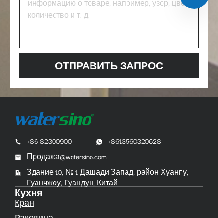
ОТПРАВИТЬ ЗАПРОС
+86 82300900
+8613560320628
Продажа@watersino.com
Здание 10, № 1 Дашади Запад, район Хуанпу,
Гуанчжоу, Гуандун, Китай
Кухня
Кран
Раковина