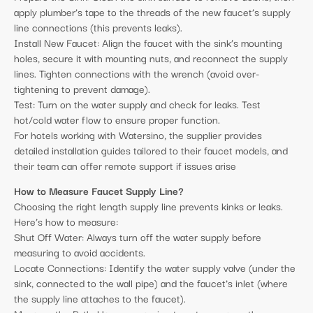
apply plumber’s tape to the threads of the new faucet’s supply
line connections (this prevents leaks).
Install New Faucet: Align the faucet with the sink’s mounting
holes, secure it with mounting nuts, and reconnect the supply
lines. Tighten connections with the wrench (avoid over-
tightening to prevent damage).
Test: Turn on the water supply and check for leaks. Test
hot/cold water flow to ensure proper function.
For hotels working with Watersino, the supplier provides
detailed installation guides tailored to their faucet models, and
their team can offer remote support if issues arise
How to Measure Faucet Supply Line?
Choosing the right length supply line prevents kinks or leaks.
Here’s how to measure:
Shut Off Water: Always turn off the water supply before
measuring to avoid accidents.
Locate Connections: Identify the water supply valve (under the
sink, connected to the wall pipe) and the faucet’s inlet (where
the supply line attaches to the faucet).