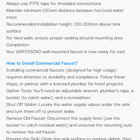
Always use PTFE tape for threaded connections
Maintain minimum 150mm distance between hot/cold water
inlets
Recommended installation height: 150-200mm above sink
surface
For tiled walls, ensure proper sealing around mounting area
Completion:
Your WATERSINO wall-mounted faucet is now ready for use!
How to Install Commercial Faucet?
Installing commercial faucets (designed for high usage)
requires attention to durability and compliance. Follow these
steps, or partner with a licensed plumber for hotel projects:
Gather Tools: You’ll need an adjustable wrench, plumber’s tape, a
bucket (to catch water), and a screwdriver.
Shut Off Water: Locate the water supply valves under the sink
and turn them off to prevent leaks.
Remove Old Faucet: Disconnect the supply lines (use the
bucket to catch residual water) and unscrew the mounting nuts
to remove the old faucet.
Prepare the Sink: Clean the sink surface to remove debris, then