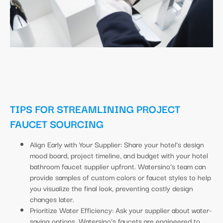
TIPS FOR STREAMLINING PROJECT
FAUCET SOURCING
Align Early with Your Supplier: Share your hotel’s design
mood board, project timeline, and budget with your hotel
bathroom faucet supplier upfront. Watersino’s team can
provide samples of custom colors or faucet styles to help
you visualize the final look, preventing costly design
changes later.
Prioritize Water Efficiency: Ask your supplier about water-
saving options. Watersino’s faucets are engineered to