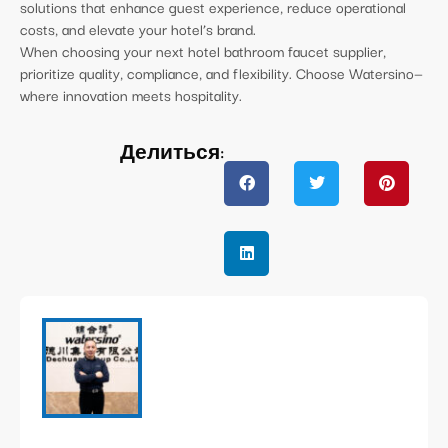
solutions that enhance guest experience, reduce operational
costs, and elevate your hotel’s brand.
When choosing your next hotel bathroom faucet supplier,
prioritize quality, compliance, and flexibility. Choose Watersino—
where innovation meets hospitality.
Делиться: