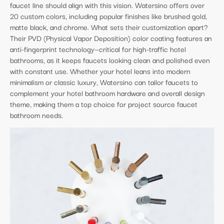
faucet line should align with this vision. Watersino offers over
20 custom colors, including popular finishes like brushed gold,
matte black, and chrome. What sets their customization apart?
Their PVD (Physical Vapor Deposition) color coating features an
anti-fingerprint technology—critical for high-traffic hotel
bathrooms, as it keeps faucets looking clean and polished even
with constant use. Whether your hotel leans into modern
minimalism or classic luxury, Watersino can tailor faucets to
complement your hotel bathroom hardware and overall design
theme, making them a top choice for project source faucet
bathroom needs.