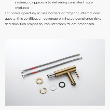
systematic approach to delivering consistent, safe
products.
For hotels operating across borders or targeting international
guests, this certification coverage eliminates compliance risks
and simplifies project source bathroom faucet processes.