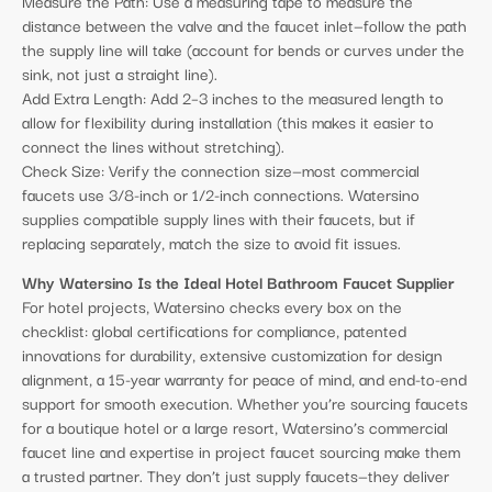
Measure the Path: Use a measuring tape to measure the
distance between the valve and the faucet inlet—follow the path
the supply line will take (account for bends or curves under the
sink, not just a straight line).
Add Extra Length: Add 2–3 inches to the measured length to
allow for flexibility during installation (this makes it easier to
connect the lines without stretching).
Check Size: Verify the connection size—most commercial
faucets use 3/8-inch or 1/2-inch connections. Watersino
supplies compatible supply lines with their faucets, but if
replacing separately, match the size to avoid fit issues.
Why Watersino Is the Ideal Hotel Bathroom Faucet Supplier
For hotel projects, Watersino checks every box on the
checklist: global certifications for compliance, patented
innovations for durability, extensive customization for design
alignment, a 15-year warranty for peace of mind, and end-to-end
support for smooth execution. Whether you’re sourcing faucets
for a boutique hotel or a large resort, Watersino’s commercial
faucet line and expertise in project faucet sourcing make them
a trusted partner. They don’t just supply faucets—they deliver