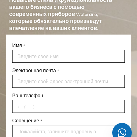
вашего бизнеса с помощью
современных приборов Watersino,
которые обязательно произведут
впечатление на ваших клиентов.
Имя
*
Электронная почта
*
Ваш телефон
Сообщение
*