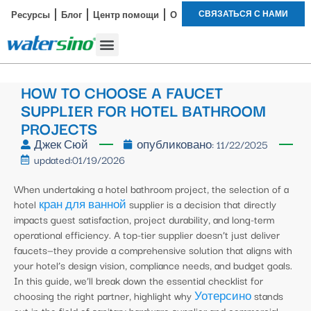
СВЯЗАТЬСЯ С НАМИ
Ресурсы
Блог
Центр помощи
О
Смеситель для ванной
Наборы для душа
Пример исследования
HOW TO CHOOSE A FAUCET
SUPPLIER FOR HOTEL BATHROOM
PROJECTS
Джек Сюй
опубликовано:
11/22/2025
updated:01/19/2026
When undertaking a hotel bathroom project, the selection of a
hotel
кран для ванной
supplier is a decision that directly
impacts guest satisfaction, project durability, and long-term
operational efficiency. A top-tier supplier doesn’t just deliver
faucets—they provide a comprehensive solution that aligns with
your hotel’s design vision, compliance needs, and budget goals.
In this guide, we’ll break down the essential checklist for
choosing the right partner, highlight why
Уотерсино
stands
out in the field of sanitary hardware supplier and commercial