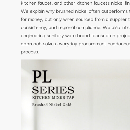
kitchen faucet, and other kitchen faucets nickel fin
We explain why brushed nickel often outperforms th
for money, but only when sourced from a supplier t
consistency, and regional compliance. We also int
engineering sanitary ware brand focused on projec
approach solves everyday procurement headaches w
process.