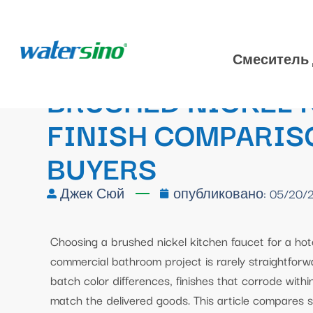
Смеситель 
BRUSHED NICKEL K
FINISH COMPARISO
BUYERS
Джек Сюй
опубликовано:
05/20/
Choosing a brushed nickel kitchen faucet for a hotel
commercial bathroom project is rarely straightforwa
batch color differences, finishes that corrode withi
match the delivered goods. This article compares sa