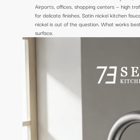
Airports, offices, shopping centers — high traf
for delicate finishes. Satin nickel kitchen fau
nickel is out of the question. What works bes
surface.