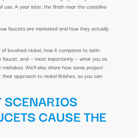
use. A year later, the finish near the coastline
 how faucets are marketed and how they actually
s of brushed nickel, how it compares to satin
en faucet, and — most importantly — what you as
ly mistakes. We’ll also share how some project-
their approach to nickel finishes, so you can
T SCENARIOS
UCETS CAUSE THE