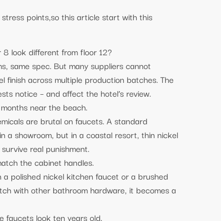
tress points,so this article start with this
.
 8 look different from floor 12?
ms, same spec. But many suppliers cannot
l finish across multiple production batches. The
ests notice – and affect the hotel’s review.
8 months near the beach.
emicals are brutal on faucets. A standard
in a showroom, but in a coastal resort, thin nickel
n survive real punishment.
atch the cabinet handles.
a polished nickel kitchen faucet or a brushed
atch with other bathroom hardware, it becomes a
 faucets look ten years old.