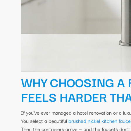
WHY CHOOSING A
FEELS HARDER THA
If you’ve ever managed a hotel renovation or a luxu
You select a beautiful
brushed nickel kitchen fauce
Then the containers arrive — and the faucets don’t 