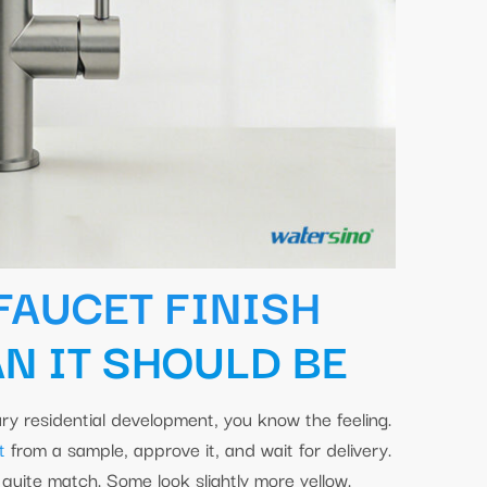
FAUCET FINISH
N IT SHOULD BE
ry residential development, you know the feeling.
t
from a sample, approve it, and wait for delivery.
quite match. Some look slightly more yellow.