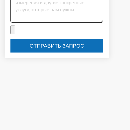
ОТПРАВИТЬ ЗАПРОС