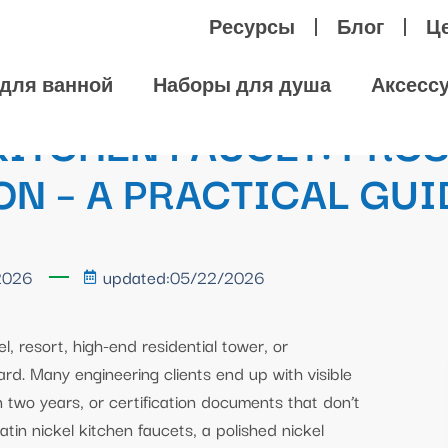
Ресурсы
Блог
Ц
для ванной
Наборы для душа
Аксесс
ITCHEN FAUCET: PROS
N – A PRACTICAL GUI
2026
updated:05/22/2026
, resort, high-end residential tower, or
rd. Many engineering clients end up with visible
n two years, or certification documents that don’t
tin nickel kitchen faucets, a polished nickel