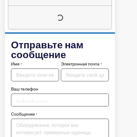
Отправьте нам
сообщение
Имя
*
Электронная почта
*
Ваш телефон
Сообщение
*