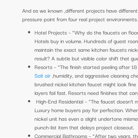
And as we known ,different projects have different s
pressure point from four real project environments
Hotel Projects – “Why do the faucets on floor
Hotels buy in volume. Hundreds of guest roo
maintain the exact same kitchen faucets nicke
result? A subtle but visible color shift that gu
Resorts – “The finish started peeling after 1
Salt air
,humidity, and aggressive cleaning ch
brushed nickel kitchen faucet might look fine 
layers fail fast. Resorts need finishes that ca
High-End Residential – “The faucet doesn’t m
Luxury home buyers pay for perfection. When 
nickel unit has even a slight undertone mism
punch-list item that delays project closeout.
Commercial Bathrooms – “After two years, the