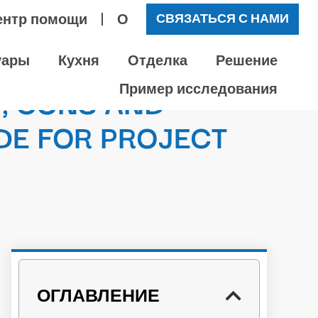
ентр помощи
О
СВЯЗАТЬСЯ С НАМИ
уары
Кухня
Отделка
Решение
, CONS AND
Пример исследования
DE FOR PROJECT
ОГЛАВЛЕНИЕ