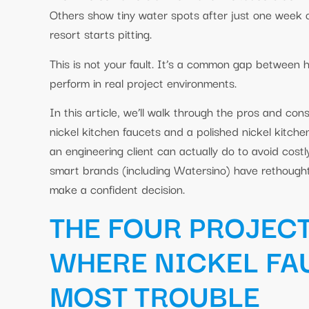
Others show tiny water spots after just one week of 
resort starts pitting.
This is not your fault. It’s a common gap between
perform in real project environments.
In this article, we’ll walk through the pros and con
nickel kitchen faucets and a polished nickel kitch
an engineering client can actually do to avoid cost
smart brands (including Watersino) have rethought 
make a confident decision.
THE FOUR PROJEC
WHERE NICKEL FA
MOST TROUBLE