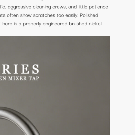
fic, aggressive cleaning crews, and little patience
cets often show scratches too easily. Polished
t here is a properly engineered brushed nickel