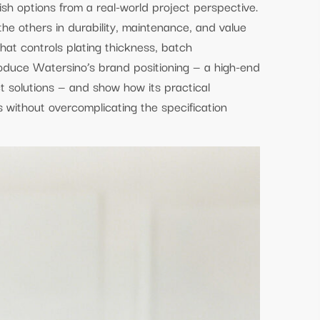
ish options from a real-world project perspective.
e others in durability, maintenance, and value
hat controls plating thickness, batch
roduce Watersino’s brand positioning — a high-end
t solutions — and show how its practical
ithout overcomplicating the specification